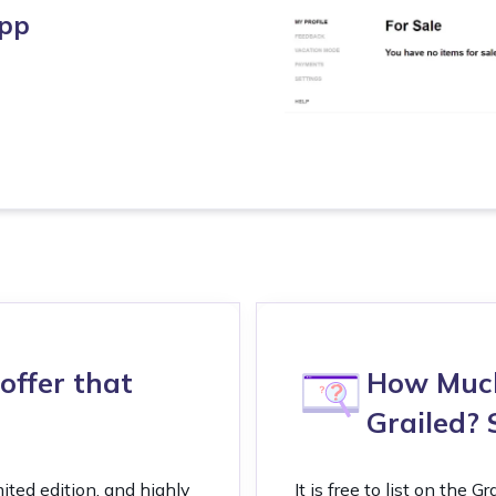
app
offer that
How Much 
Grailed? 
mited edition, and highly
It is free to list on the 