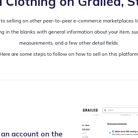
 Clothing on Grailed, 
lar to selling on other peer-to-peer e-commerce marketplaces l
ing in the blanks with general information about your item, such
measurements, and a few other detail fields.
Here are some steps to follow on how to sell on this platform
 an account on the