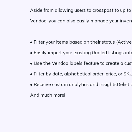
Aside from allowing users to crosspost to up t
Vendoo, you can also easily manage your invent
•
Filter your items based on their status (Active,
•
Easily import your existing Grailed listings in
•
Use the Vendoo labels feature to create a cu
•
Filter by date, alphabetical order, price, or S
•
Receive custom analytics and insightsDelist an
And much more!