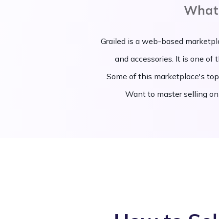
What 
Grailed is a web-based marketpl
and accessories. It is one of
Some of this marketplace's top
Want to master selling on