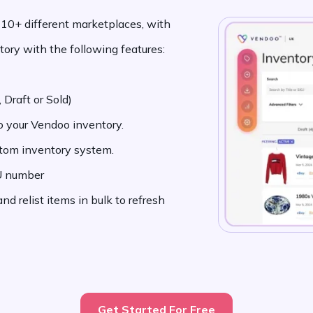
o 10+ different marketplaces, with
ory with the following features:
 Draft or Sold)
to your Vendoo inventory.
stom inventory system.
KU number
d relist items in bulk to refresh
Get Started For Free