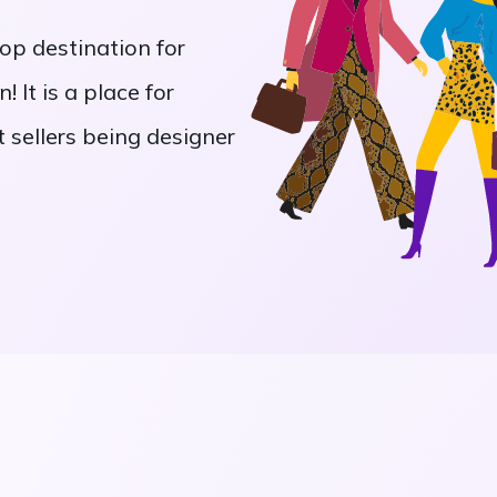
op destination for
! It is a place for
 sellers being designer