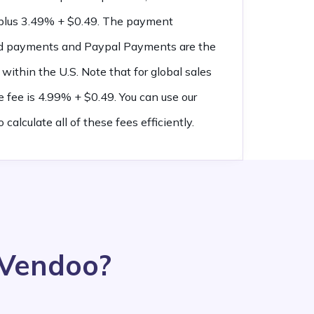
e plus 3.49% + $0.49. The payment
led payments and Paypal Payments are the
within the U.S. Note that for global sales
e fee is 4.99% + $0.49. You can use our
o calculate all of these fees efficiently.
 Vendoo?