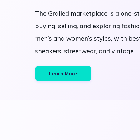
The Grailed marketplace is a one-st
buying, selling, and exploring fashion
men’s and women’s styles, with best
sneakers, streetwear, and vintage.
Learn More