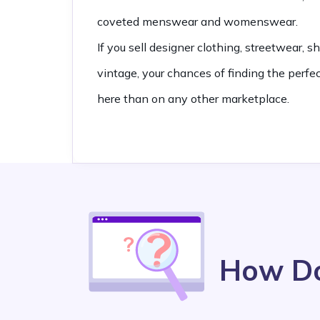
coveted menswear and womenswear.
If you sell designer clothing, streetwear, sh
vintage, your chances of finding the perfe
here than on any other marketplace.
How Do