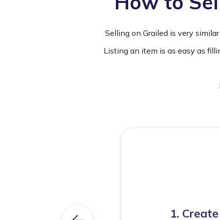
How to Sell
Selling on Grailed is very simi
Listing an item is as easy as fill
1. Create