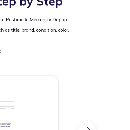
Step by Step
ike Poshmark, Mercari, or Depop.
 as title, brand, condition, color,
: