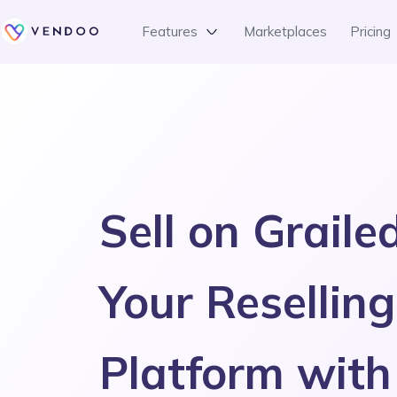
Features
Marketplaces
Pricing
Sell on Graile
Your Reselling
Platform wit