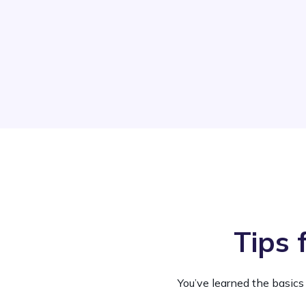
Tips 
You’ve learned the basics