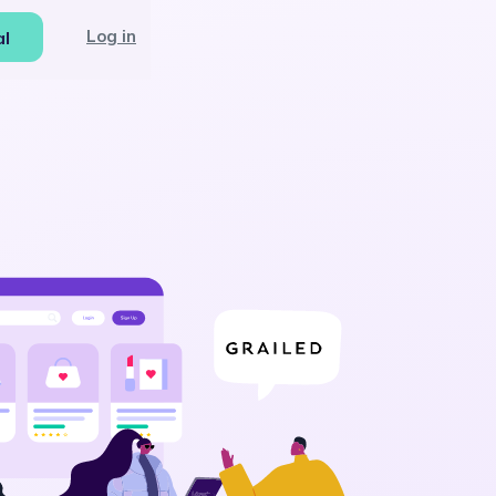
Log in
al