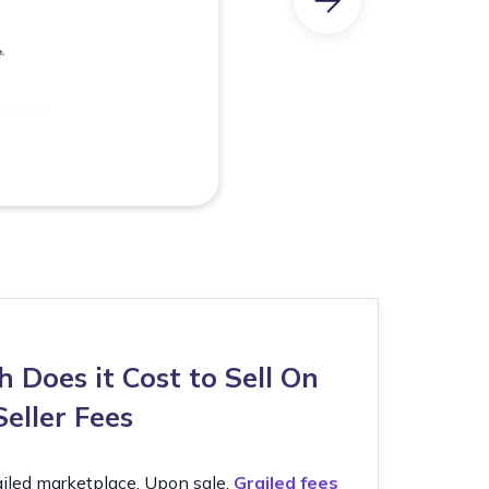
Does it Cost to Sell On
Seller Fees
Grailed marketplace. Upon sale,
Grailed fees