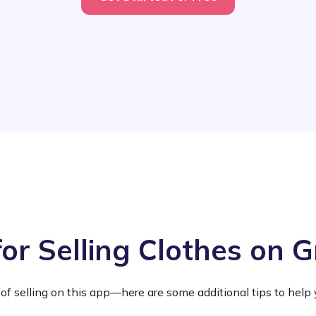
for Selling Clothes on G
 of selling on this app—here are some additional tips to help 