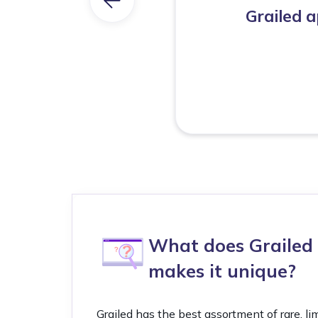
Grailed 
What does Grailed 
makes it unique?
Grailed has the best assortment of rare, li