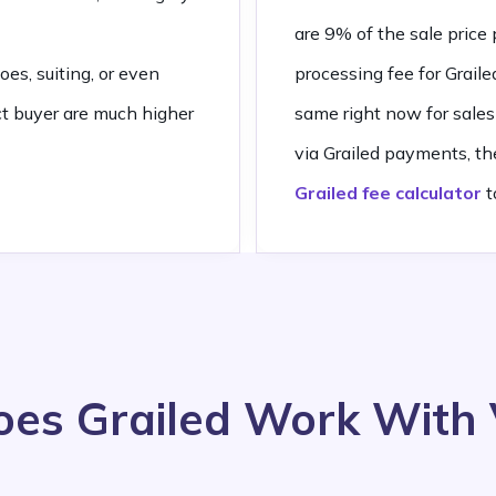
are 9% of the sale pric
oes, suiting, or even
processing fee for Grai
ct buyer are much higher
same right now for sales 
via Grailed payments, th
Grailed fee calculator
t
es Grailed Work With