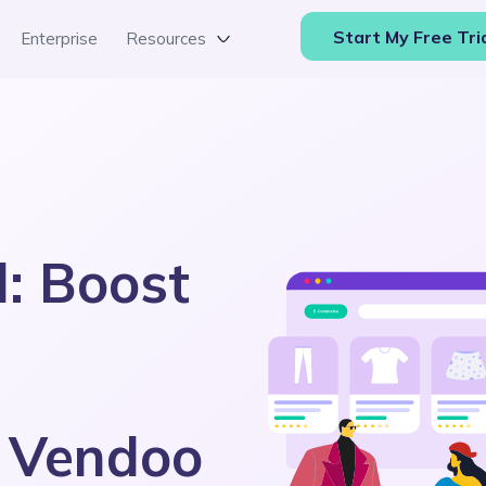
Start My Free Tri
Enterprise
Resources
d: Boost
h Vendoo