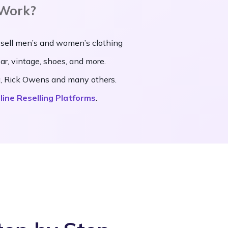
 Work?
 sell men’s and women’s clothing
ear, vintage, shoes, and more.
da, Rick Owens and many others.
line Reselling Platforms
.