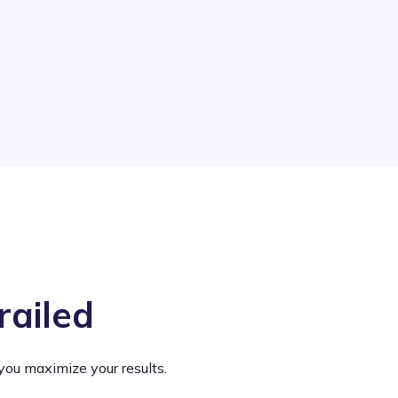
railed
you maximize your results.