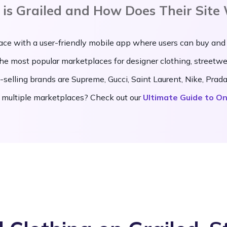
is Grailed and How Does Their Site
ace with a user-friendly mobile app where users can buy and
 the most popular marketplaces for designer clothing, streetw
-selling brands are Supreme, Gucci, Saint Laurent, Nike, Pra
 multiple marketplaces? Check out our
Ultimate Guide to On