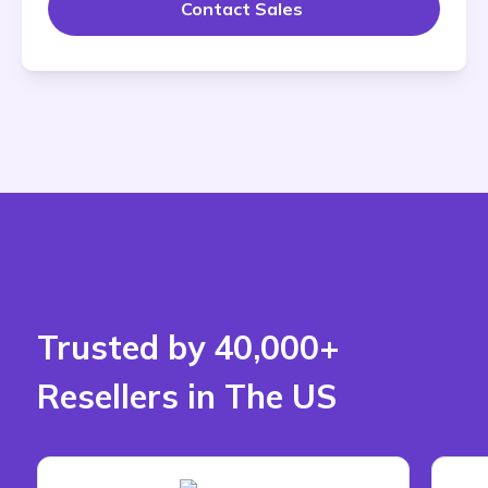
Contact Sales 
Trusted by 40,000+
Resellers in The US