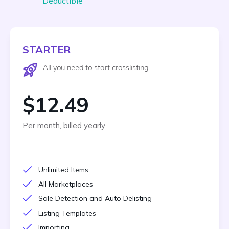
Deductible
STARTER
All you need to start crosslisting
$12.49
Per month, billed yearly
Unlimited Items
All Marketplaces
Sale Detection and Auto Delisting
Listing Templates
Importing