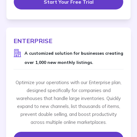
Start Your Free Trial
ENTERPRISE
A customized solution for businesses creating
over 1,000 new monthly listings.
Optimize your operations with our Enterprise plan,
designed specifically for companies and
warehouses that handle large inventories. Quickly
expand to new channels, list thousands of items,
prevent double selling, and boost productivity
across multiple online marketplaces.