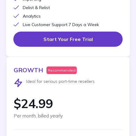
Delist & Relist
Analytics
Live Customer Support 7 Days a Week
Start Your Free Trial
GROWTH
Recommended
Ideal for serious part-time resellers
$24.99
Per month, billed yearly