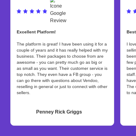
Excellent Platform!
Best
The platform is great! I have been using it for a
I lov
couple of years and it has really helped with my
selli
business. Their packages to choose from are
been
awesome - you can pretty much go as big or
few 
as small as you want. Their customer service is
been
top notch. They even have a FB group - you
staff
can go there with questions about Vendoo,
have
reselling in general or just to connect with other
The 
sellers.
to na
Penney Rick Griggs