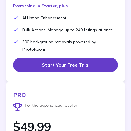
Everything in Starter, plus:
AI Listing Enhancement
Bulk Actions: Manage up to 240 listings at once.
300 background removals powered by
PhotoRoom
Start Your Free Trial
PRO
For the experienced reseller
$49.99