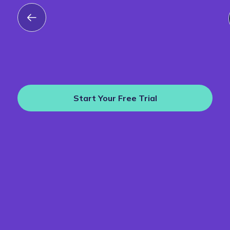
Start Your Free Trial