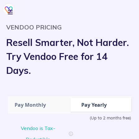
VENDOO PRICING
Resell Smarter, Not Harder.
Try Vendoo Free for 14
Days.
Pay Monthly
Pay Yearly
(Up to 2 months free)
Vendoo is Tax-