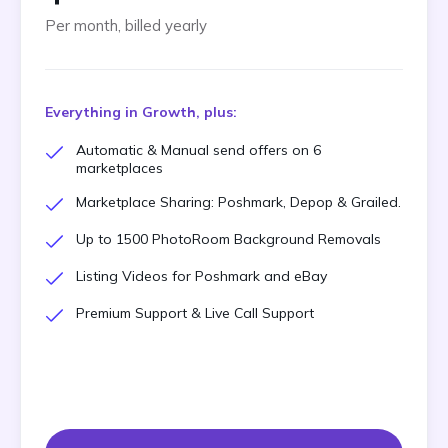
Per month, billed yearly
Everything in Growth, plus:
Automatic & Manual send offers on 6
marketplaces
Marketplace Sharing: Poshmark, Depop & Grailed.
Up to 1500 PhotoRoom Background Removals
Listing Videos for Poshmark and eBay
Premium Support & Live Call Support