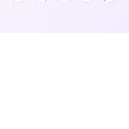
Sellers Love Vendoo’s Bulk
Actions
I made the switch two years ago and it