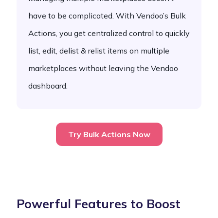
have to be complicated. With Vendoo’s Bulk
Actions, you get centralized control to quickly
list, edit, delist & relist items on multiple
marketplaces without leaving the Vendoo
dashboard.
Try Bulk Actions Now
Powerful Features to Boost