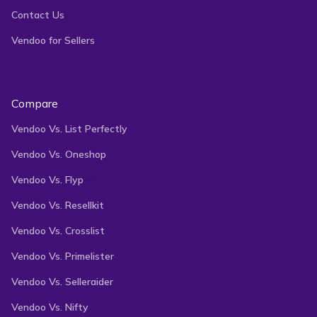
Contact Us
Vendoo for Sellers
Compare
Vendoo Vs. List Perfectly
Vendoo Vs. Oneshop
Vendoo Vs. Flyp
Vendoo Vs. Resellkit
Vendoo Vs. Crosslist
Vendoo Vs. Primelister
Vendoo Vs. Selleraider
Vendoo Vs. Nifty