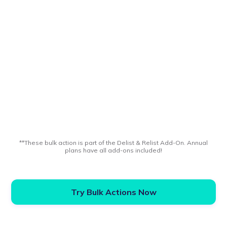
**These bulk action is part of the Delist & Relist Add-On. Annual
plans have all add-ons included!
Try Bulk Actions Now