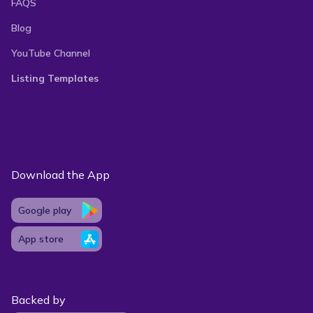
FAQS
Blog
YouTube Channel
Listing Templates
Download the App
Google play
App store
Backed by