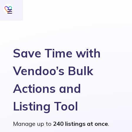
Save Time with
Vendoo’s Bulk
Actions and
Listing Tool
Manage up to
240 listings at once
.