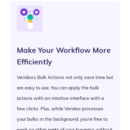
Make Your Workflow More
Efficiently
Vendoo’s Bulk Actions not only save time but
are easy to use. You can apply the bulk
actions with an intuitive interface with a
few clicks. Plus, while Vendoo processes
your bulks in the background, you’re free to
work on other parts of your business without