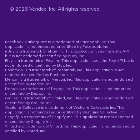
© 2026 Vendoo, Inc. All rights reserved.
Facebook Marketplace is a trademark of Facebook, Inc. This
application is not endorsed or certified by Facebook, Inc.
eBay is a trademark of eBay, Inc. This application uses the eBay API
but is not endorsed or certified by eBay, Inc.
Etsy is a trademark of Etsy, Inc. This application uses the Etsy API but is
not endorsed or certified by Etsy, Inc.
Poshmark is a trademark of Poshmark, Inc. This application is not
endorsed or certified by Poshmark, Inc.
Mercari is a trademark of Mercari, Inc. This application is not endorsed
or certified by Mercari, Inc.
Depop is a trademark of Depop, Inc. This application is not endorsed
or certified by Depop, Inc.
Grailed is a trademark of Grailed, Inc. This application is not endorsed
or certified by Grailed, Inc.
Vestiaire Collective is a trademark of Vestiaire Collective, Inc. This
application is not endorsed or certified by Vestiaire Collective, Inc.
Shopify is a trademark of Shopify, Inc. This application is not endorsed
or certified by Shopify, Inc.
Vinted is a trademark of Vinted, Inc. This application is not endorsed or
certified by Vinted, Inc.