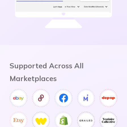
Slide 2 of 4.
Supported Across All
Marketplaces