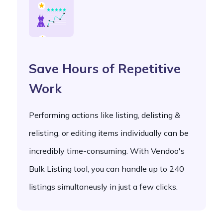
Save Hours of Repetitive
Work
Performing actions like listing, delisting &
relisting, or editing items individually can be
incredibly time-consuming. With Vendoo's
Bulk Listing tool, you can handle up to 240
listings simultaneusly in just a few clicks.