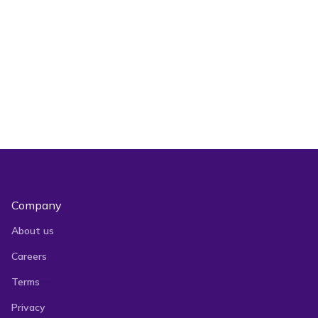
Can I leave the page while Bulk
Actions are processing?
Company
About us
Careers
Terms
Privacy