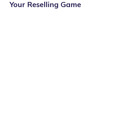
Your Reselling Game