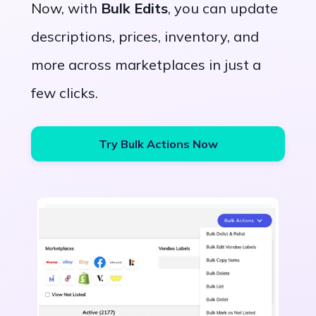
Now, with
Bulk Edits
, you can update
descriptions, prices, inventory, and
more across marketplaces in just a
few clicks.
Try Bulk Actions Now