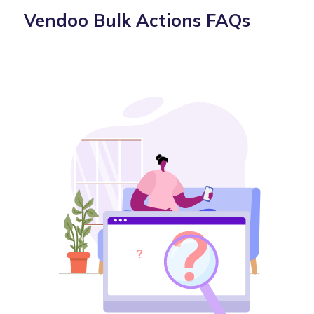
Vendoo Bulk Actions FAQs