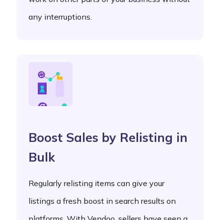
any interruptions.
Boost Sales by Relisting in
Bulk
Regularly relisting items can give your
listings a fresh boost in search results on
platforms. With Vendoo, sellers have seen a