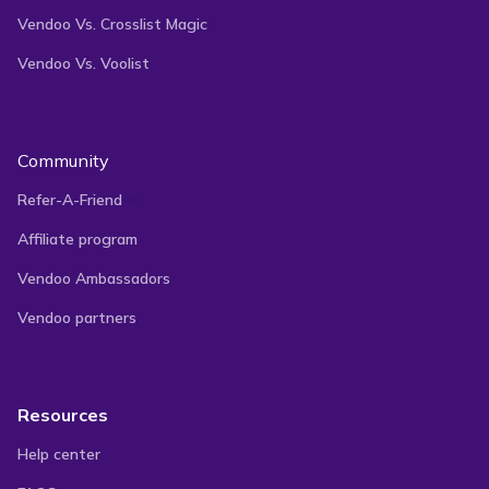
Vendoo Vs. Crosslist Magic
Vendoo Vs. Voolist
Community
Refer-A-Friend
Affiliate program
Vendoo Ambassadors
Vendoo partners
Resources
Help center