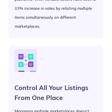
33% increase in sales by relisting multiple
items simultaneously on different
marketplaces.
Control All Your Listings
From One Place
Managing multiple marketplaces doesn’t