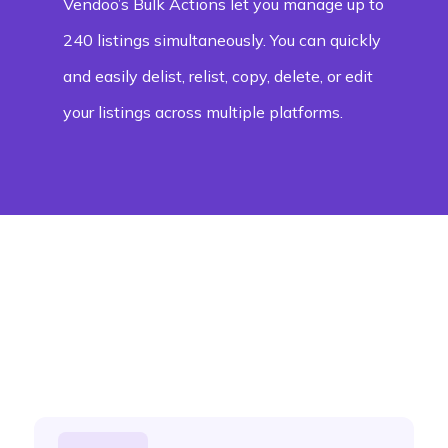
Vendoo’s Bulk Actions let you manage up to
240 listings simultaneously. You can quickly
and easily delist, relist, copy, delete, or edit
your listings across multiple platforms.