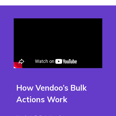
How Vendoo’s Bulk
Actions Work