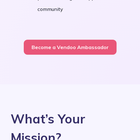
community
Become a Vendoo Ambassador
What’s Your
Mission?