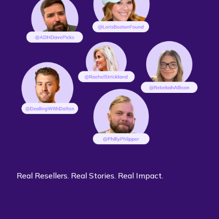
Real Resellers. Real Stories. Real Impact.