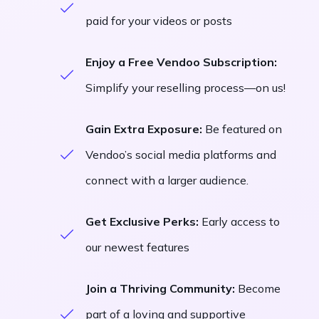
paid for your videos or posts
Enjoy a Free Vendoo Subscription:
Simplify your reselling process—on us!
Gain Extra Exposure:
Be featured on
Vendoo’s social media platforms and
connect with a larger audience.
Get Exclusive Perks:
Early access to
our newest features
Join a Thriving Community:
Become
part of a loving and supportive