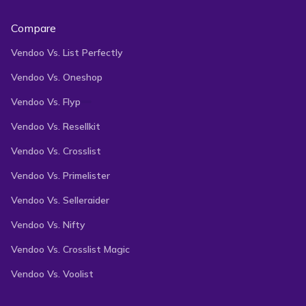
Compare
Vendoo Vs. List Perfectly
Vendoo Vs. Oneshop
Vendoo Vs. Flyp
Vendoo Vs. Resellkit
Vendoo Vs. Crosslist
Vendoo Vs. Primelister
Vendoo Vs. Selleraider
Vendoo Vs. Nifty
Vendoo Vs. Crosslist Magic
Vendoo Vs. Voolist