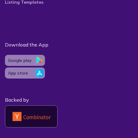
Listing Templates
Download the App
Google play
App store
Backed by