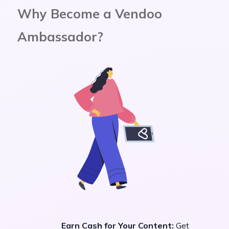
Why Become a Vendoo
Ambassador?
Earn Cash for Your Content:
Get