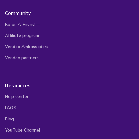
Community
Refer-A-Friend
Affiliate program
Vendoo Ambassadors
Vendoo partners
Resources
Help center
FAQS
Blog
YouTube Channel