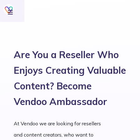
Are You a Reseller Who
Enjoys Creating Valuable
Content? Become
Vendoo Ambassador
At Vendoo we are looking for resellers
and content creators, who want to