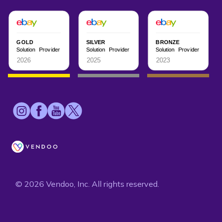
© 2026 Vendoo, Inc. All rights reserved.