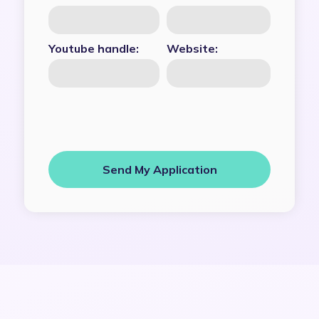
Youtube handle:
Website: