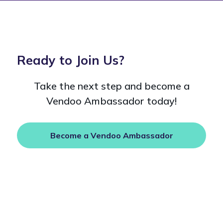
Ready to Join Us?
Take the next step and become a
Vendoo Ambassador today!
Become a Vendoo Ambassador