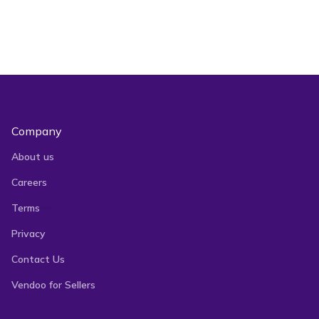
Company
About us
Careers
Terms
Privacy
Contact Us
Vendoo for Sellers