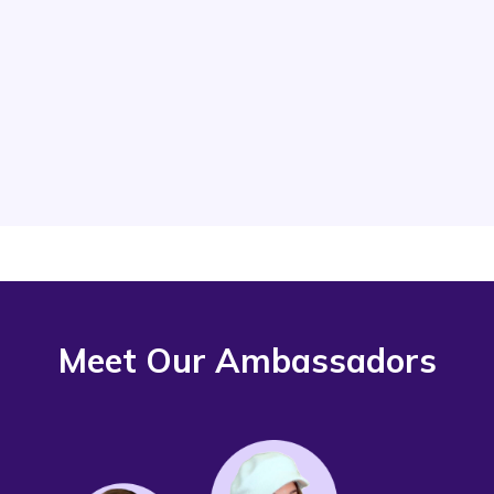
resellers grow their businesses. Use
your voice to inspire others and share
the benefits of Vendoo’s tools. spread
the value our software brings.
Meet Our Ambassadors