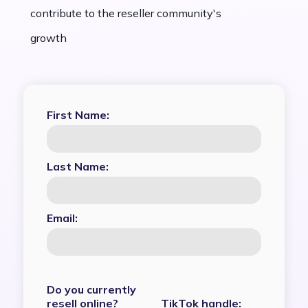
contribute to the reseller community's
growth
First Name:
Last Name:
Email:
Do you currently
resell online?
TikTok handle: