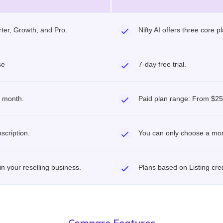
rter, Growth, and Pro.
Nifty AI offers three core 
se
7-day free trial.
r month.
Paid plan range: From $25
scription.
You can only choose a mon
 in your reselling business.
Plans based on Listing cre
Compare Features