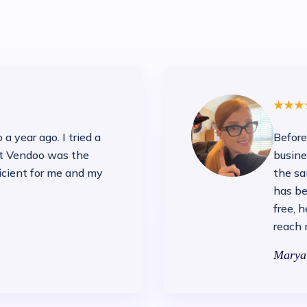
a year ago. I tried a
Before
ut Vendoo was the
busine
icient for me and my
the sa
has be
free, 
reach 
Marya