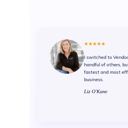
I switched to Vendoo 
handful of others, b
fastest and most eff
business.
Liz O'Kane