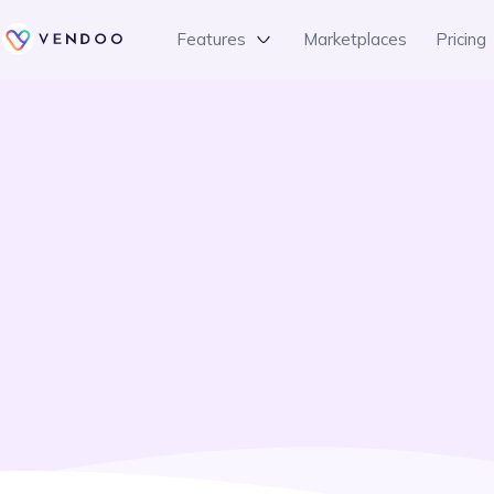
Features
Marketplaces
Pricing