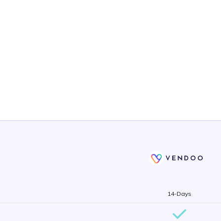
14-Days