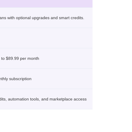
plans with optional upgrades and smart credits.
 to $89.99 per month
thly subscription
dits, automation tools, and marketplace access