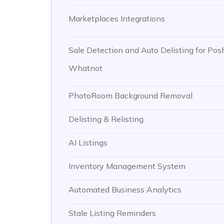
Marketplaces Integrations
Sale Detection and Auto Delisting for Pos
Whatnot
PhotoRoom Background Removal
Delisting & Relisting
AI Listings
Inventory Management System
Automated Business Analytics
Stale Listing Reminders