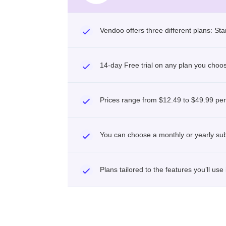
Vendoo offers three different plans: Sta
14-day Free trial on any plan you choo
Prices range from $12.49 to $49.99 pe
You can choose a monthly or yearly sub
Plans tailored to the features you’ll use