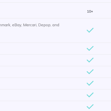
10+
hmark, eBay, Mercari, Depop, and