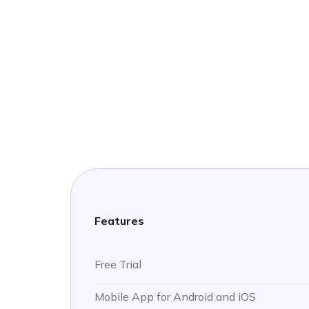
Features
Free Trial
Mobile App for Android and iOS