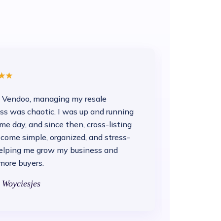
 Vendoo, managing my resale
ss was chaotic. I was up and running
me day, and since then, cross-listing
come simple, organized, and stress-
helping me grow my business and
more buyers.
 Woyciesjes