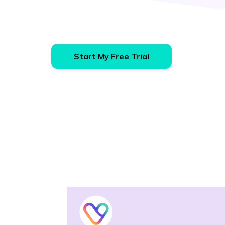
Start My Free Trial
Vendo