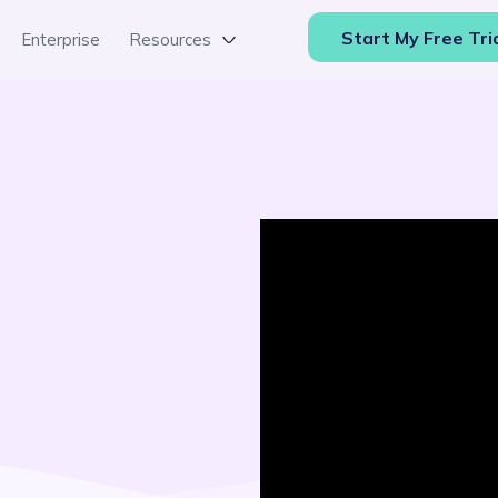
Start My Free Tri
Enterprise
Resources