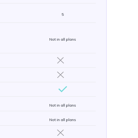
5
Not in all plans
Not in all plans
Not in all plans