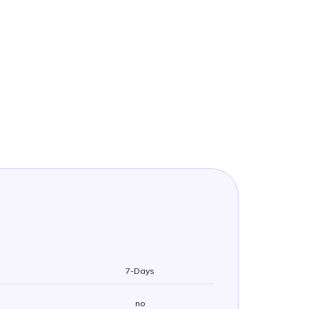
7-Days
no