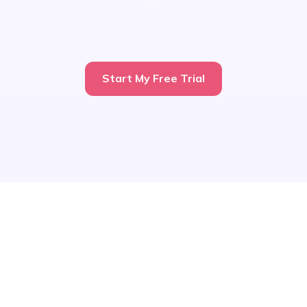
Start My Free Trial