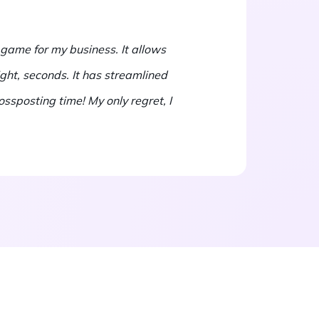
 game for my business. It allows
ight, seconds. It has streamlined
ssposting time! My only regret, I