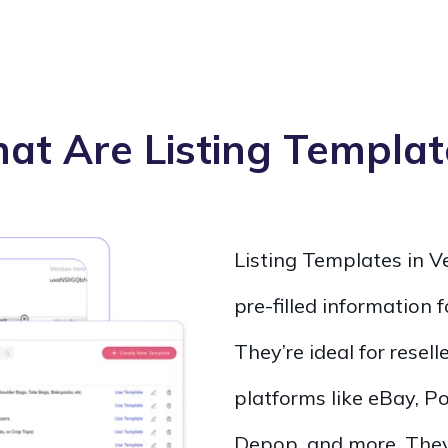
at Are Listing Templat
Listing Templates in 
pre-filled information 
They’re ideal for resell
platforms like eBay, 
Depop, and more. They