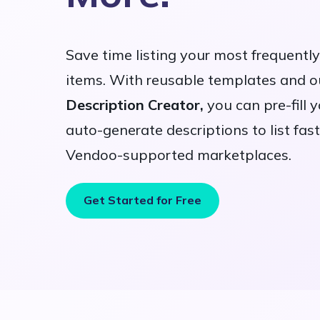
Save time listing your most frequentl
items. With reusable templates and 
Description Creator,
you can pre-fill 
auto-generate descriptions to list fast
Vendoo-supported marketplaces.
Get Started for Free