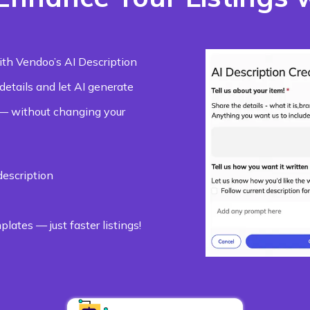
ith Vendoo’s AI Description
 details and let AI generate
 — without changing your
description
lates — just faster listings!