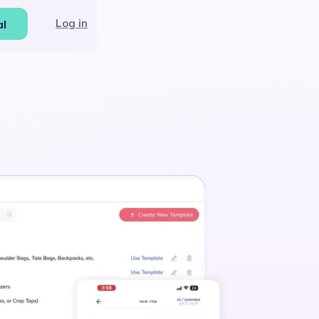
Log in
al