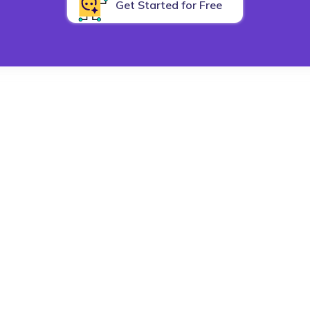
Get Started for Free