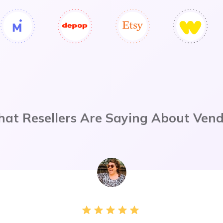
at Resellers Are Saying About Ven