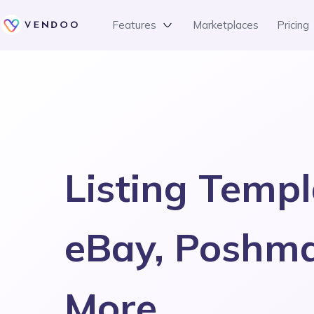
Features
Marketplaces
Pricing
Listing Templ
eBay, Poshm
More.