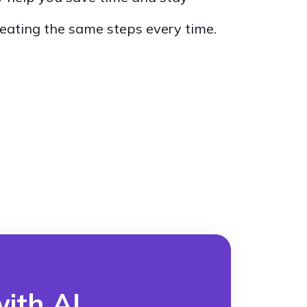
eating the same steps every time.
ith AI