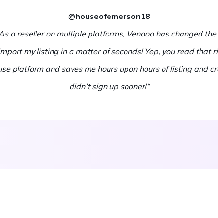
@houseofemerson18
. As a reseller on multiple platforms, Vendoo has changed the
d import my listing in a matter of seconds! Yep, you read that r
 use platform and saves me hours upon hours of listing and cro
didn’t sign up sooner!“