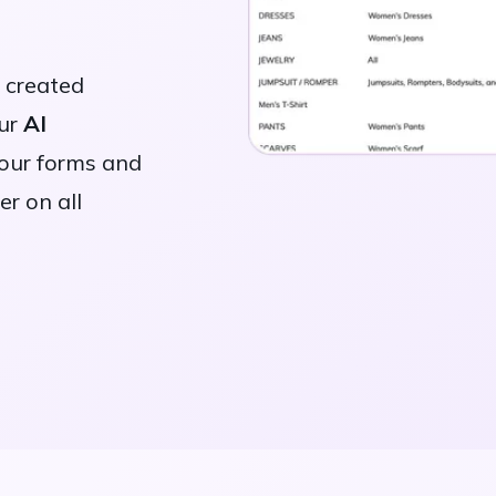
y created
our
AI
your forms and
er on all