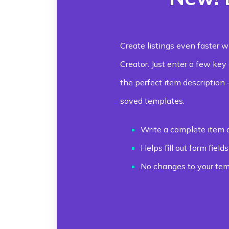
Create listings even faster w
Creator. Just enter a few key
the perfect item description
saved templates.
Write a complete item 
Helps fill out form fields
No changes to your temp