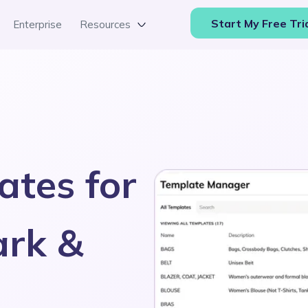
Start My Free Tri
Enterprise
Resources
ates for
ark &