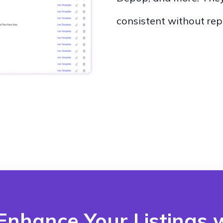
consistent without rep
Enhance Your Listings w