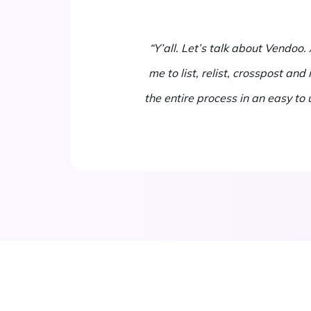
“Y’all. Let’s talk about Vendoo
me to list, relist, crosspost an
the entire process in an easy to