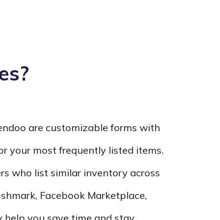
es?
Vendoo are customizable forms with
for your most frequently listed items.
ers who list similar inventory across
Poshmark, Facebook Marketplace,
 help you save time and stay