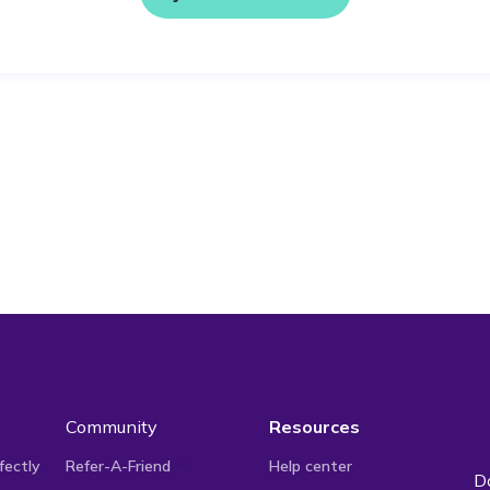
Community
Resources
fectly
Refer-A-Friend
Help center
D