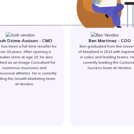
osh Dzime-Assison - CMO
Ben Martinez - COO
 has been a full-time reseller for
Ben graduated from the Univer
ver 15 years. After opening a
of Maryland in 2014 with experi
eaker store at age 20, he also
in sales and leading teams. He
ked as an Image Consultant for
currently leading the Custom
numerous musicians and
Success team at Vendoo.
essional athletes. He is currently
ding the Growth Marketing team
at Vendoo.