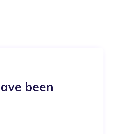
have been