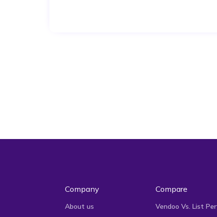
Company
Compare
About us
Vendoo Vs. List Per