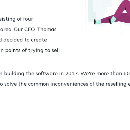
isting of four
 area. Our CEO, Thomas
nd decided to create
 points of trying to sell
n building the software in 2017. We're more than 
o solve the common inconveniences of the reselling 