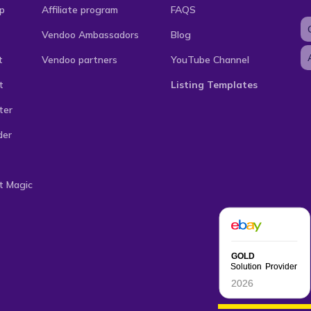
p
Affiliate program
FAQS
Vendoo Ambassadors
Blog
t
Vendoo partners
YouTube Channel
t
Listing Templates
ter
der
t Magic