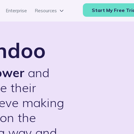
Start My Free Tri
Enterprise
Resources
endoo
ower
and
e their
ieve making
 on the
ng way and