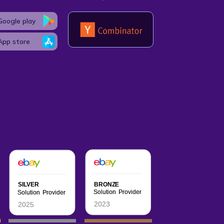
Google play
App store