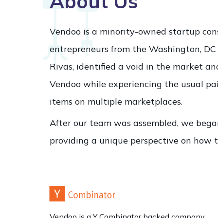
About Us
Vendoo is a minority-owned startup cons
entrepreneurs from the Washington, DC
Rivas, identified a void in the market a
Vendoo while experiencing the usual pain
items on multiple marketplaces.
After our team was assembled, we bega
providing a unique perspective on how t
Vendoo is a Y Combinator backed company