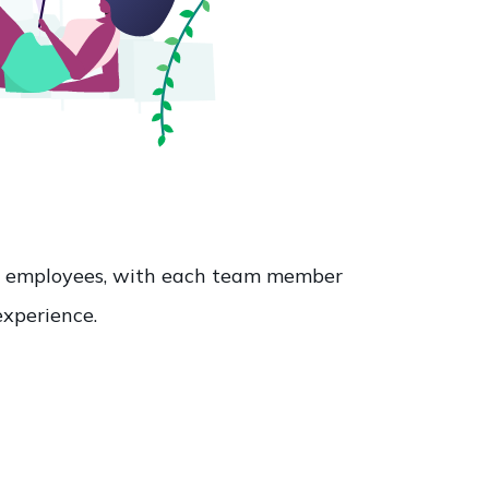
60 employees, with each team member
experience.