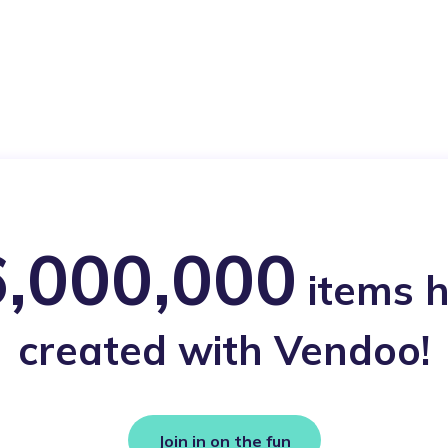
,000,000
items 
created with Vendoo!
Join in on the fun