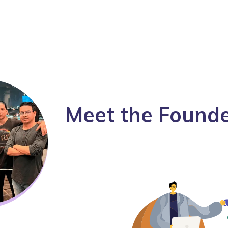
Meet the Found