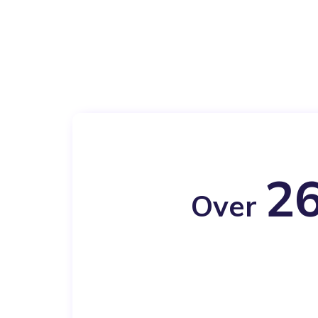
26
Over