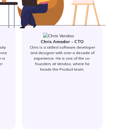
Chris Amador - CTO
sity
Chris is a skilled software developer
ence
and designer with over a decade of
 is
experience. He is one of the co-
er
founders at Vendoo, where he
heads the Product team.