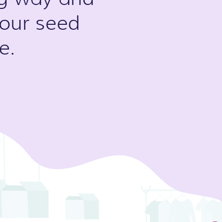
 our seed
e.
Slide 3 of 5.