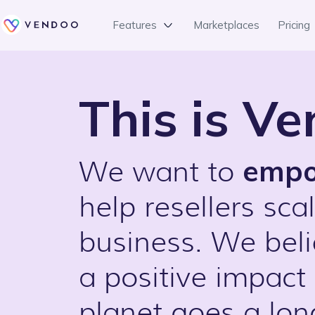
Features
Marketplaces
Pricing
This is V
emp
We want to
help resellers scal
business. We bel
a positive impact
planet goes a lo