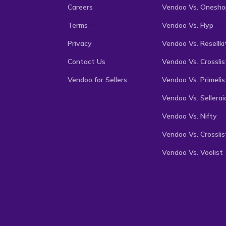
Careers
Vendoo Vs. Onesho
Terms
Vendoo Vs. Flyp
Privacy
Vendoo Vs. Resellki
Contact Us
Vendoo Vs. Crosslis
Vendoo for Sellers
Vendoo Vs. Primelis
Vendoo Vs. Sellerai
Vendoo Vs. Nifty
Vendoo Vs. Crosslis
Vendoo Vs. Voolist