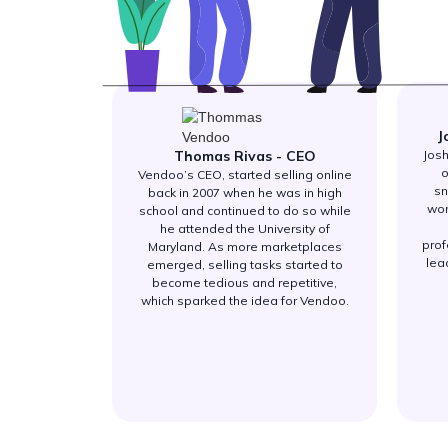
J
Thomas Rivas - CEO
Josh
o
Vendoo’s CEO, started selling online
sn
back in 2007 when he was in high
wor
school and continued to do so while
he attended the University of
prof
Maryland. As more marketplaces
lea
emerged, selling tasks started to
become tedious and repetitive,
which sparked the idea for Vendoo.