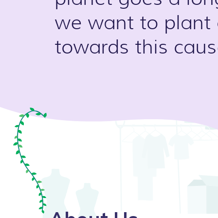
we want to plant
towards this caus