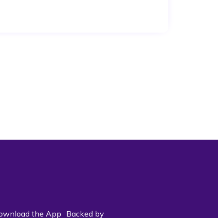
ownload the App
Backed by