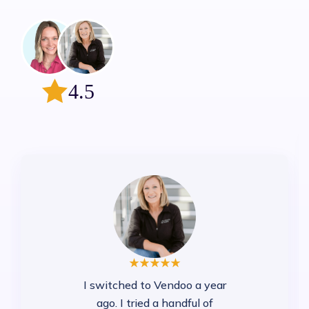
4.5
I switched to Vendoo a year
ago. I tried a handful of