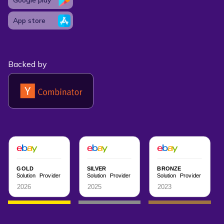
App store
Backed by