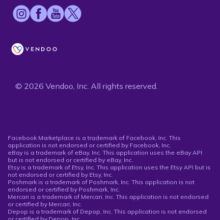
© 2026 Vendoo, Inc. All rights reserved.
Facebook Marketplace is a trademark of Facebook, Inc. This
application is not endorsed or certified by Facebook, Inc.
eBay is a trademark of eBay, Inc. This application uses the eBay API
but is not endorsed or certified by eBay, Inc.
Etsy is a trademark of Etsy, Inc. This application uses the Etsy API but is
not endorsed or certified by Etsy, Inc.
Poshmark is a trademark of Poshmark, Inc. This application is not
endorsed or certified by Poshmark, Inc.
Mercari is a trademark of Mercari, Inc. This application is not endorsed
or certified by Mercari, Inc.
Depop is a trademark of Depop, Inc. This application is not endorsed
or certified by Depop, Inc.