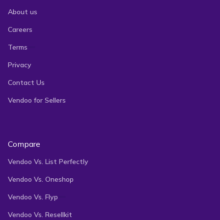
About us
Careers
Terms
Privacy
Contact Us
Vendoo for Sellers
Compare
Vendoo Vs. List Perfectly
Vendoo Vs. Oneshop
Vendoo Vs. Flyp
Vendoo Vs. Resellkit