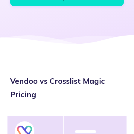
Vendoo vs Crosslist Magic
Pricing