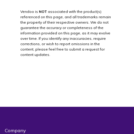
Vendoo is
NOT
associated with the product(s)
referenced on this page, and all trademarks remain
the property of their respective owners. We do not
guarantee the accuracy or completeness of the
information provided on this page, as it may evolve
over time. If you identify any inaccuracies, require
corrections, or wish to report omissions in the
content, please feel free to submit a request for
content updates.
Company