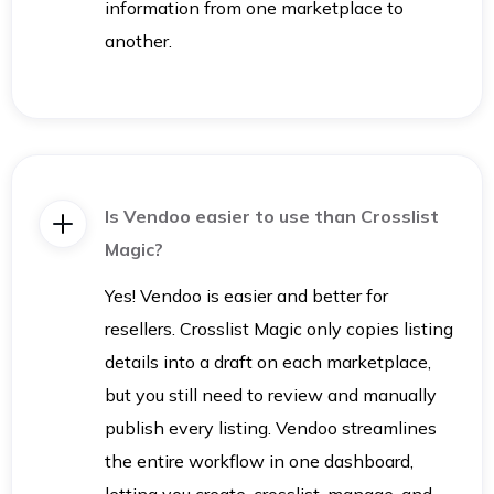
information from one marketplace to
another.
Is Vendoo easier to use than Crosslist
Magic?
Yes! Vendoo is easier and better for
resellers. Crosslist Magic only copies listing
details into a draft on each marketplace,
but you still need to review and manually
publish every listing. Vendoo streamlines
the entire workflow in one dashboard,
letting you create, crosslist, manage, and