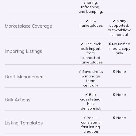
sharing,
refreshing,
and bumping.
✔ 11+
✔ Many
Marketplace Coverage
marketplaces
supported,
but workflow
is manual
✔ One-click
✘ No unified
bulk import
import; copy
Importing Listings
from
only
connected
marketplaces
✔ Save drafts
✘ None
Draft Management
& manage
them
centrally
✔ Bulk
✘ None
Bulk Actions
crosslisting,
bulk
delist/relist
✔ Yes —
✘ None
Listing Templates
consistent,
fast listing
creation