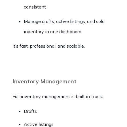
consistent
Manage drafts, active listings, and sold
inventory in one dashboard
It’s fast, professional, and scalable.
Inventory Management
Full inventory management is built in.Track:
Drafts
Active listings