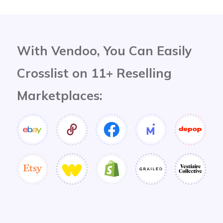
With Vendoo, You Can Easily
Crosslist on 11+ Reselling
Marketplaces: