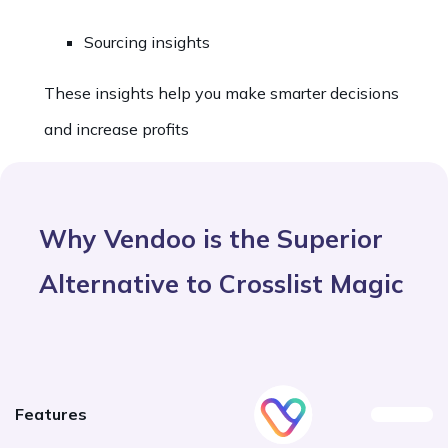
Sourcing insights
These insights help you make smarter decisions
and increase profits
Why Vendoo is the Superior
Alternative to Crosslist Magic
Features