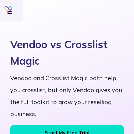
Vendoo vs Crosslist
Magic
Vendoo and Crosslist Magic both help
you crosslist, but only Vendoo gives you
the full toolkit to grow your reselling
business.
Start My Free Trial