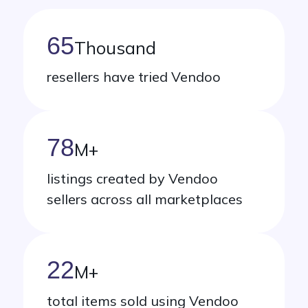
65
Thousand
resellers have tried Vendoo
78
M
+
listings created by Vendoo
sellers across all marketplaces
22
M
+
total items sold using Vendoo