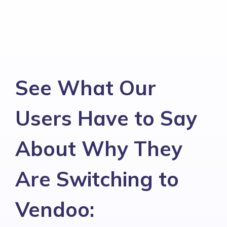
See What Our
Users Have to Say
About Why They
Are Switching to
Vendoo: