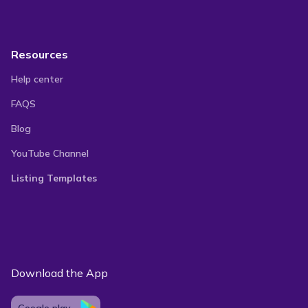
Resources
Help center
FAQS
Blog
YouTube Channel
Listing Templates
Download the App
Google play