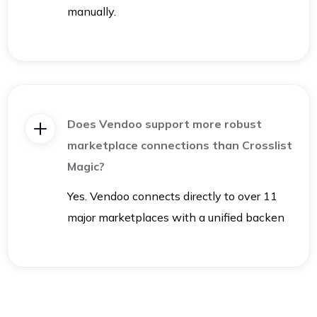
manually.
Does Vendoo support more robust
marketplace connections than Crosslist
Magic?
Yes. Vendoo connects directly to over 11
major marketplaces with a unified backen