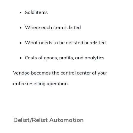
Sold items
Where each item is listed
What needs to be delisted or relisted
Costs of goods, profits, and analytics
Vendoo becomes the control center of your
entire reselling operation.
Delist/Relist Automation