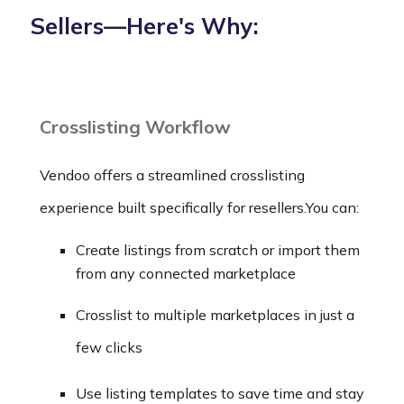
Sellers—Here's Why:
Crosslisting Workflow
Vendoo offers a streamlined crosslisting
experience built specifically for resellers.You can:
Create listings from scratch or import them
from any connected marketplace
Crosslist to multiple marketplaces in just a
few clicks
Use listing templates to save time and stay