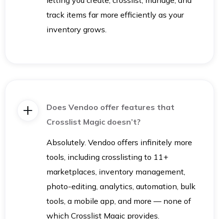
track items far more efficiently as your
inventory grows.
Does Vendoo offer features that
Crosslist Magic doesn’t?
Absolutely. Vendoo offers infinitely more
tools, including crosslisting to 11+
marketplaces, inventory management,
photo-editing, analytics, automation, bulk
tools, a mobile app, and more — none of
which Crosslist Magic provides.