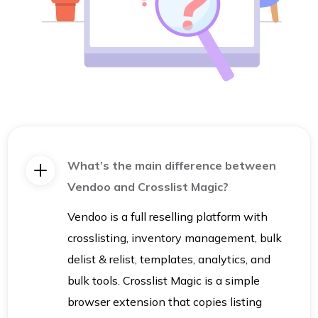
What’s the main difference between
Vendoo and Crosslist Magic?
Vendoo is a full reselling platform with
crosslisting, inventory management, bulk
delist & relist, templates, analytics, and
bulk tools. Crosslist Magic is a simple
browser extension that copies listing