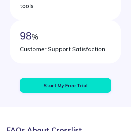
tools
98
%
Customer Support Satisfaction
Start My Free Trial
FAQs About Crosslist