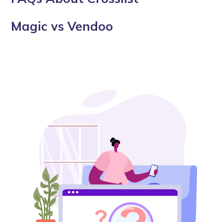
Magic vs Vendoo