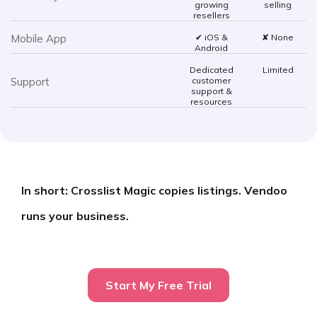
growing
selling
resellers
Mobile App
✔ iOS &
✘ None
Android
Dedicated
Limited
Support
customer
support &
resources
In short: Crosslist Magic copies listings. Vendoo
runs your business.
Start My Free Trial