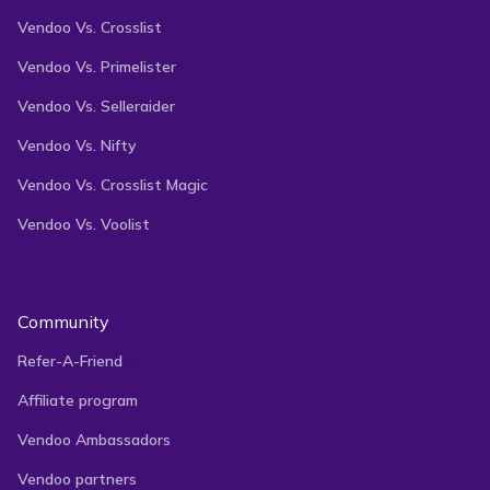
Vendoo Vs. Crosslist
Vendoo Vs. Primelister
Vendoo Vs. Selleraider
Vendoo Vs. Nifty
Vendoo Vs. Crosslist Magic
Vendoo Vs. Voolist
Community
Refer-A-Friend
Affiliate program
Vendoo Ambassadors
Vendoo partners