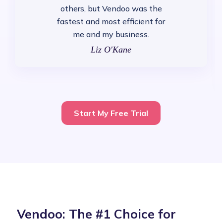
others, but Vendoo was the
fastest and most efficient for
me and my business.
Liz O'Kane
Start My Free Trial
Vendoo: The #1 Choice for