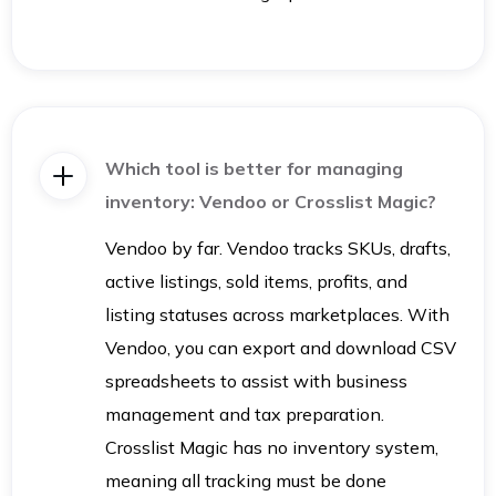
Which tool is better for managing
inventory: Vendoo or Crosslist Magic?
Vendoo by far. Vendoo tracks SKUs, drafts,
active listings, sold items, profits, and
listing statuses across marketplaces. With
Vendoo, you can export and download CSV
spreadsheets to assist with business
management and tax preparation.
Crosslist Magic has no inventory system,
meaning all tracking must be done