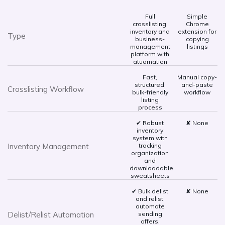
Full
Simple
crosslisting,
Chrome
inventory and
extension for
Type
business-
copying
management
listings
platform with
atuomation
Fast,
Manual copy-
structured,
and-paste
Crosslisting Workflow
bulk-friendly
workflow
listing
process
✔ Robust
✘ None
inventory
system with
Inventory Management
tracking
organization
and
downloadable
sweatsheets
✔ Bulk delist
✘ None
and relist,
automate
Delist/Relist Automation
sending
offers,