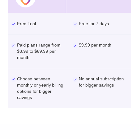
Free Trial
Free for 7 days
Paid plans range from
$9.99 per month
$8.99 to $69.99 per
month
Choose between
No annual subscription
monthly or yearly billing
for bigger savings
options for bigger
savings.