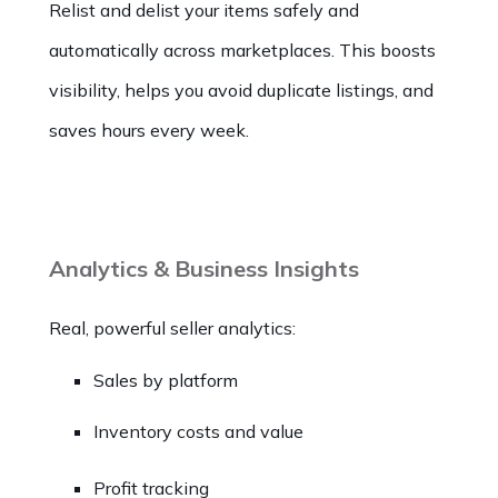
Relist and delist your items safely and
automatically across marketplaces. This boosts
visibility, helps you avoid duplicate listings, and
saves hours every week.
Analytics & Business Insights
Real, powerful seller analytics:
Sales by platform
Inventory costs and value
Profit tracking