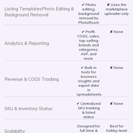
✔ Photo
✘ Uses the
Listing TemplatesPhoto Editing &
editing,
marketplace
background
uploader only
Background Removal
removal by
PhotoRoom
✔ Profit,
✘ None
COGS, sales,
top-selling
Analytics & Reporting
brands and
categories,
ASP, and
more.
✔ Built-in
✘ None
tools for
business
Revenue & COGS Tracking
insights and
export data
in
spreadsheets
✔ Centralized
✘ None
SKU & Inventory Status
SKU tracking
& listed
status
Designed for
Best for
Scalability
full-time &
hobby-level