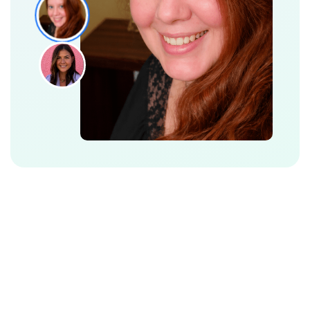
Additional Features to Make