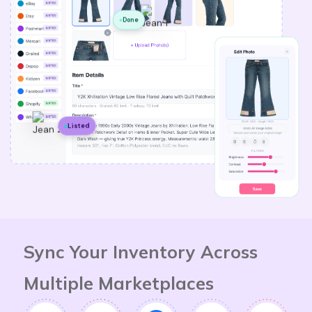
Done
Listed
Sync Your Inventory Across
Multiple Marketplaces