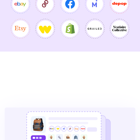
More Vendoo Features to
Drive Your Next Big Sale: