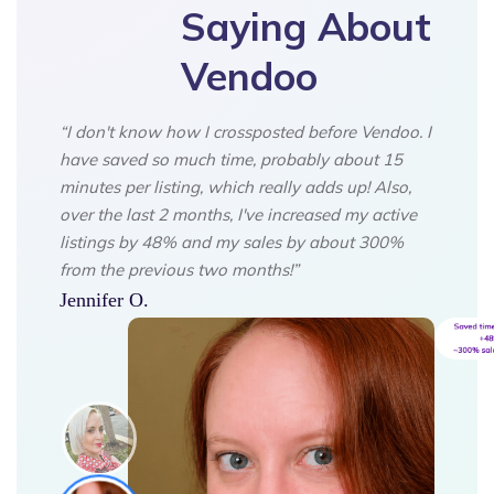
Saying About
Vendoo
“I don't know how I crossposted before Vendoo. I
have saved so much time, probably about 15
minutes per listing, which really adds up! Also,
over the last 2 months, I've increased my active
listings by 48% and my sales by about 300%
from the previous two months!”
Jennifer O.