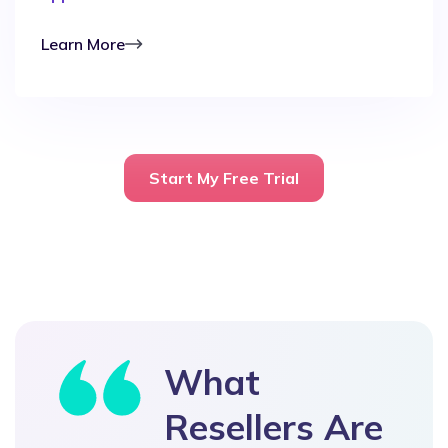
Learn More
Start My Free Trial
What
Resellers Are