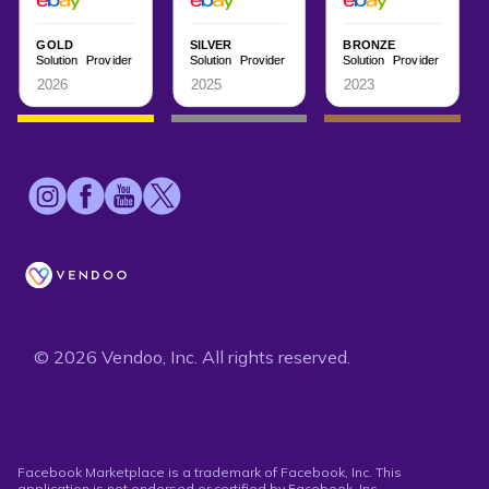
© 2026 Vendoo, Inc. All rights reserved.
Facebook Marketplace is a trademark of Facebook, Inc. This
application is not endorsed or certified by Facebook, Inc.