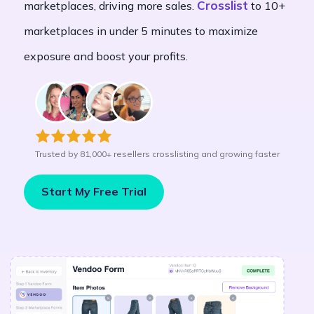
Crosslist
marketplaces, driving more sales.
to 10+
marketplaces in under 5 minutes to maximize
exposure and boost your profits.
Trusted by 81,000+ resellers crosslisting and growing faster
Start My Free Trial