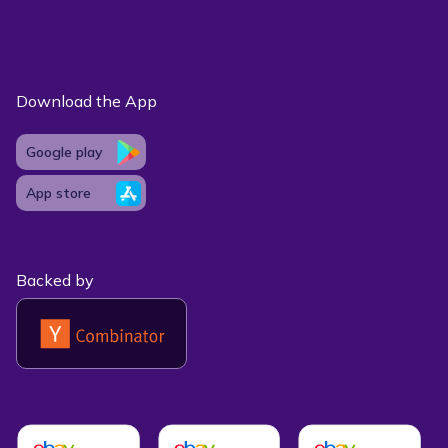
Download the App
Google play
App store
Backed by