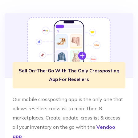
Sell On-The-Go With The Only Crossposting
App For Resellers
Our mobile crossposting app is the only one that
allows resellers crosslist to more than 8
marketplaces. Create, update, crosslist & access
all your inventory on the go with the
Vendoo
app
.