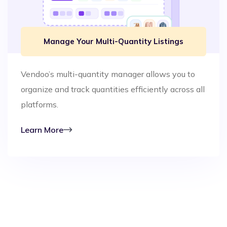
Manage Your Multi-Quantity Listings
Vendoo’s multi-quantity manager allows you to
organize and track quantities efficiently across all
platforms.
Learn More