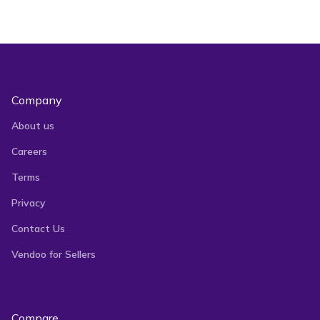
Does Vendoo support Listing
Videos?
Company
About us
Careers
Terms
Privacy
Contact Us
Vendoo for Sellers
Compare