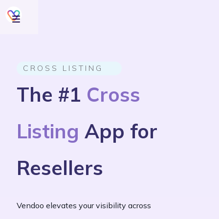
CROSS LISTING
The #1
Cross
Listing
App for
Resellers
Vendoo elevates your visibility across