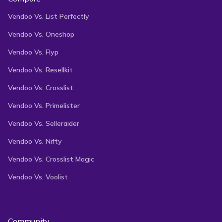
Vendoo Vs. List Perfectly
Vendoo Vs. Oneshop
Vendoo Vs. Flyp
Vendoo Vs. Resellkit
Vendoo Vs. Crosslist
Vendoo Vs. Primelister
Vendoo Vs. Selleraider
Vendoo Vs. Nifty
Vendoo Vs. Crosslist Magic
Vendoo Vs. Voolist
Community