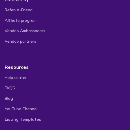
Refer-A-Friend
Affiliate program
Vendoo Ambassadors
Vendoo partners
Resources
Help center
FAQS
Blog
YouTube Channel
Listing Templates