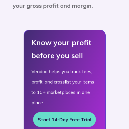
your gross profit and margin.
Know your profit
before you sell
Vendoo helps you track fees,
profit, and crosslist your items
to 10+ marketplaces in one
place.
Start 14-Day Free Trial