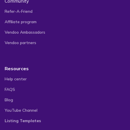
Community
Refer-A-Friend
Affiliate program
Vendoo Ambassadors
Vendoo partners
Resources
Help center
FAQS
Blog
YouTube Channel
Listing Templates