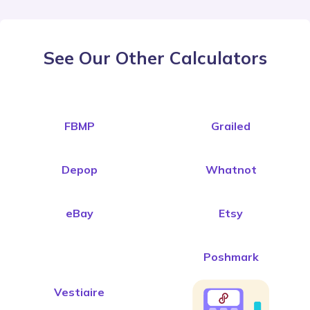
See Our Other Calculators
FBMP
Grailed
Depop
Whatnot
eBay
Etsy
Poshmark
Vestiaire