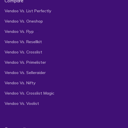
Compare
Vendoo Vs. List Perfectly
Vendoo Vs. Oneshop
Vendoo Vs. Flyp
Vendoo Vs. Resellkit
Vendoo Vs. Crosslist
Vendoo Vs. Primelister
Vendoo Vs. Selleraider
Vendoo Vs. Nifty
Vendoo Vs. Crosslist Magic
Vendoo Vs. Voolist