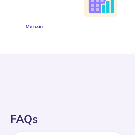
Mercari
FAQs