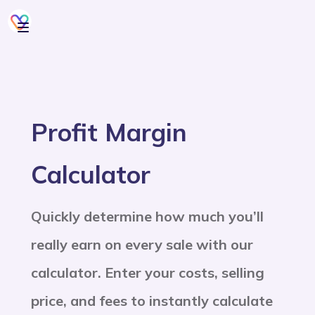
Profit Margin
Calculator
Quickly determine how much you’ll
really earn on every sale with our
calculator. Enter your costs, selling
price, and fees to instantly calculate