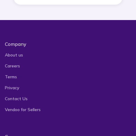
Company
About us
Careers
Terms
Privacy
Contact Us
Vendoo for Sellers