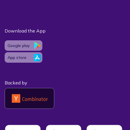
Download the App
Google play
App store
Backed by