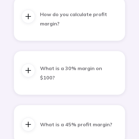
How do you calculate profit
margin?
What is a 30% margin on
$100?
What is a 45% profit margin?