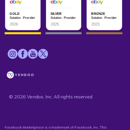
© 2026 Vendoo, Inc. All rights reserved.
Facebook Marketplace is a trademark of Facebook, Inc. This