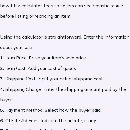
how Etsy calculates fees so sellers can see realistic results
before listing or repricing an item.
Using the calculator is straightforward. Enter the information
about your sale:
1.
Item Price: Enter your item’s sale price.
2.
Item Cost: Add your cost of goods.
3.
Shipping Cost: Input your actual shipping cost.
4.
Shipping Charge: Enter the shipping amount paid by the
buyer.
5.
Payment Method: Select how the buyer paid.
6.
Offsite Ad Fees: Indicate the ad rate, if any.