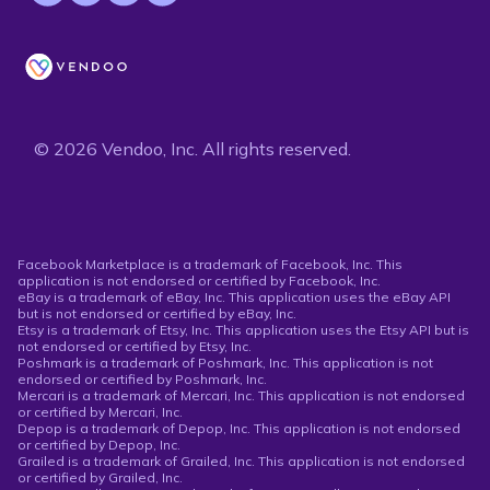
© 2026 Vendoo, Inc. All rights reserved.
Facebook Marketplace is a trademark of Facebook, Inc. This
application is not endorsed or certified by Facebook, Inc.
eBay is a trademark of eBay, Inc. This application uses the eBay API
but is not endorsed or certified by eBay, Inc.
Etsy is a trademark of Etsy, Inc. This application uses the Etsy API but is
not endorsed or certified by Etsy, Inc.
Poshmark is a trademark of Poshmark, Inc. This application is not
endorsed or certified by Poshmark, Inc.
Mercari is a trademark of Mercari, Inc. This application is not endorsed
or certified by Mercari, Inc.
Depop is a trademark of Depop, Inc. This application is not endorsed
or certified by Depop, Inc.
Grailed is a trademark of Grailed, Inc. This application is not endorsed
or certified by Grailed, Inc.