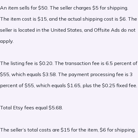
An item sells for $50. The seller charges $5 for shipping.
opt into Etsy Plus for enhanced shop
The item cost is $15, and the actual shipping cost is $6. The
customization and credits. Etsy Plus is
seller is located in the United States, and Offsite Ads do not
$10/month.
apply.
-
Pattern website subscription:
A
monthly fee
for sellers who use Etsy’s
The listing fee is $0.20. The transaction fee is 6.5 percent of
Pattern service to run a standalone
$55, which equals $3.58. The payment processing fee is 3
website powered by Etsy. Cost varies.
percent of $55, which equals $1.65, plus the $0.25 fixed fee.
-
Shipping label fees:
Charged only when
Total Etsy fees equal $5.68.
a seller purchases shipping labels through
Etsy. Costs vary based on carrier, service,
The seller’s total costs are $15 for the item, $6 for shipping,
and package details.