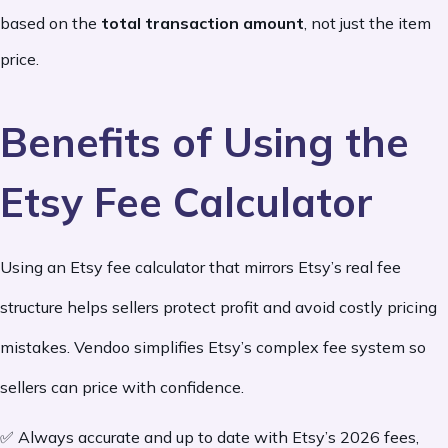
based on the
total transaction amount
, not just the item
price.
Benefits of Using the
Etsy Fee Calculator
Using an Etsy fee calculator that mirrors Etsy’s real fee
structure helps sellers protect profit and avoid costly pricing
mistakes. Vendoo simplifies Etsy’s complex fee system so
sellers can price with confidence.
✅ Always accurate and up to date with Etsy’s 2026 fees,