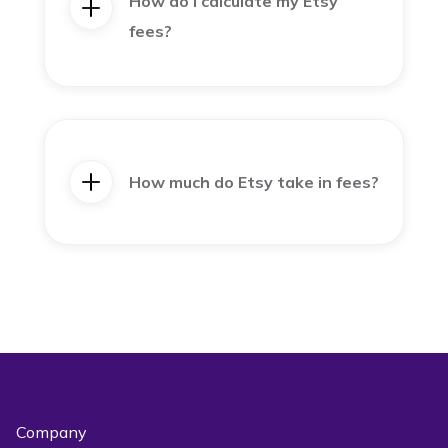
How do I calculate my Etsy
fees?
How much do Etsy take in fees?
Company