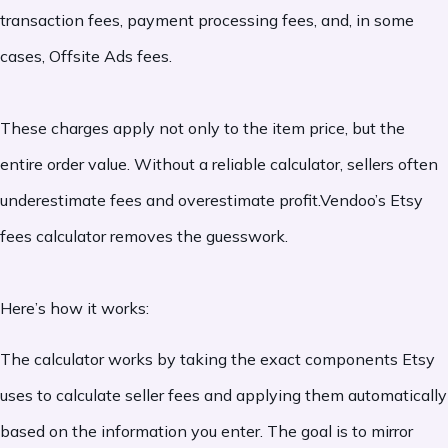
transaction fees, payment processing fees, and, in some
cases, Offsite Ads fees.
These charges apply not only to the item price, but the
entire order value. Without a reliable calculator, sellers often
underestimate fees and overestimate profit.Vendoo’s Etsy
fees calculator removes the guesswork.
Here’s how it works:
The calculator works by taking the exact components Etsy
uses to calculate seller fees and applying them automatically
based on the information you enter. The goal is to mirror