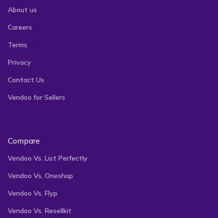
About us
Careers
Terms
Privacy
Contact Us
Vendoo for Sellers
Compare
Vendoo Vs. List Perfectly
Vendoo Vs. Oneshop
Vendoo Vs. Flyp
Vendoo Vs. Resellkit