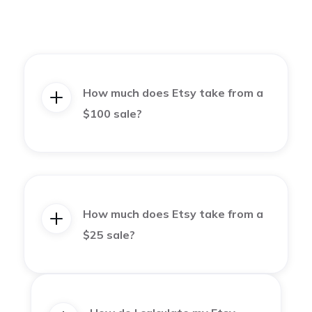
How much does Etsy take from a
$100 sale?
How much does Etsy take from a
$25 sale?