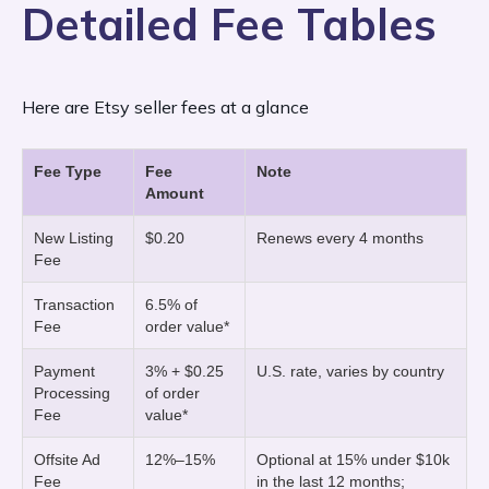
charges sellers in the United States.
Detailed Fee Tables
fee
transaction fee of 6.5% of the final order
for each item you publish. This fee
applies whether or not the item sells. If you
value. The order value is the total cost the
Here are Etsy seller fees at a glance
opt in to auto-renewal, Etsy automatically
buyer pays for the order, including the item
charges $0.20 per listing
price, the shipping cost, and any additional
every four
Fee Type
Fee
Note
Amount
months
fees, including sales tax, VAT, currency
until the item sells. For multi-
quantity listings, the listing fee auto-
conversion charges, gift-wrapping,
New Listing
$0.20
Renews every 4 months
Fee
renews every four months until all units are
personalization add-ons, etc.
Transaction
6.5% of
sold.
Fee
order value*
Payment Processing Fee:
Payment
3% + $0.25
U.S. rate, varies by country
3% plus $0.25 of the
Processing
of order
Fee
value*
order value
Offsite Ad
12%–15%
Optional at 15% under $10k
Etsy charges payment processing fees,
Fee
in the last 12 months;