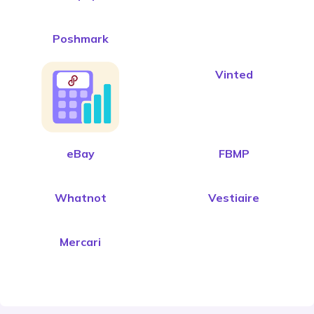
Poshmark
Vinted
eBay
FBMP
Whatnot
Vestiaire
Mercari