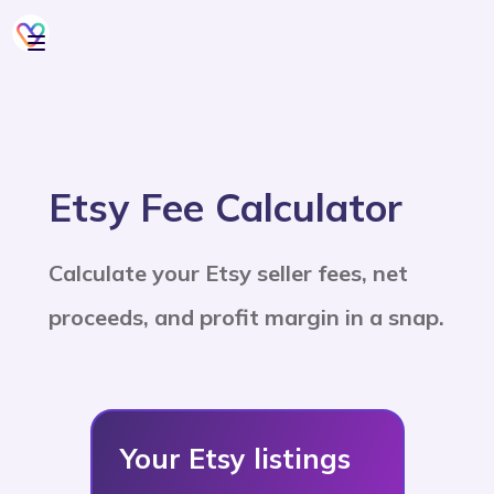
Etsy Fee Calculator
Calculate your Etsy seller fees, net
proceeds, and profit margin in a snap.
Your Etsy listings