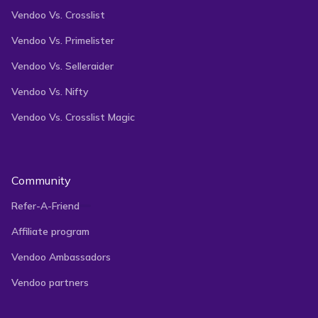
Vendoo Vs. Crosslist
Vendoo Vs. Primelister
Vendoo Vs. Selleraider
Vendoo Vs. Nifty
Vendoo Vs. Crosslist Magic
Community
Refer-A-Friend
Affiliate program
Vendoo Ambassadors
Vendoo partners