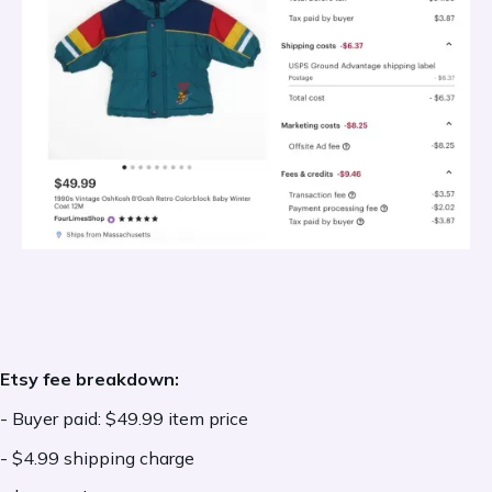
more in the last 12 months, Offsite Ads are
mandatory, and the fee is 12% of the final
order value.
When Offsite Ads apply, Etsy charges an
additional advertising fee
only if a sale
results from an Offsite Ad click
, not on
every order.
Offsite Ad fees are based on the final order
Etsy fee breakdown:
value, including the item price, the shipping
- Buyer paid: $49.99 item price
cost, and any additional fees, including
- $4.99 shipping charge
sales tax, VAT, currency conversion