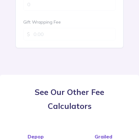
See Our Other Fee
Calculators
Depop
Grailed