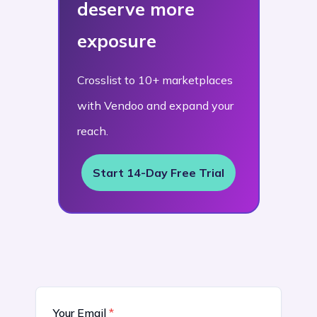
deserve more
exposure
Crosslist to 10+ marketplaces
with Vendoo and expand your
reach.
Start 14-Day Free Trial