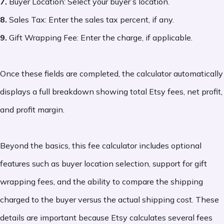
7.
Buyer Location: Select your buyer’s location.
8.
Sales Tax: Enter the sales tax percent, if any.
9.
Gift Wrapping Fee: Enter the charge, if applicable.
Once these fields are completed, the calculator automatically
displays a full breakdown showing total Etsy fees, net profit,
and profit margin.
Beyond the basics, this fee calculator includes optional
features such as buyer location selection, support for gift
wrapping fees, and the ability to compare the shipping
charged to the buyer versus the actual shipping cost. These
details are important because Etsy calculates several fees