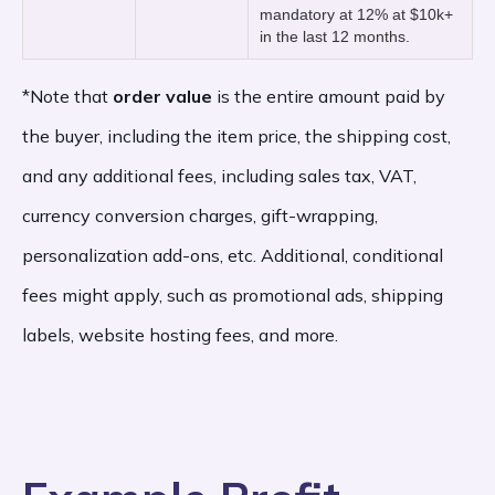
mandatory at 12% at $10k+
which vary by country. In the U.S., Etsy’s
in the last 12 months.
payment processing fee is 3% plus $0.25
*Note that
order value
is the entire amount paid by
of the final order value. The order value is
the buyer, including the item price, the shipping cost,
the total cost the buyer pays for the order,
and any additional fees, including sales tax, VAT,
including the item price, the shipping cost,
currency conversion charges, gift-wrapping,
personalization add-ons, etc. Additional, conditional
and any additional fees, including sales tax,
fees might apply, such as promotional ads, shipping
VAT, currency conversion charges, gift-
labels, website hosting fees, and more.
wrapping, personalization add-ons, etc.
Offsite Ad Fees: 12-15%
of the order value