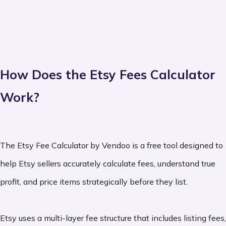
How Does the Etsy Fees Calculator
Work?
The Etsy Fee Calculator by Vendoo is a free tool designed to
help Etsy sellers accurately calculate fees, understand true
profit, and price items strategically before they list.
Etsy uses a multi-layer fee structure that includes listing fees,