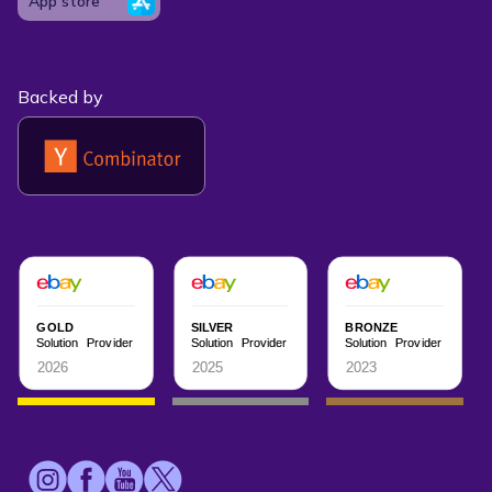
App store
Backed by