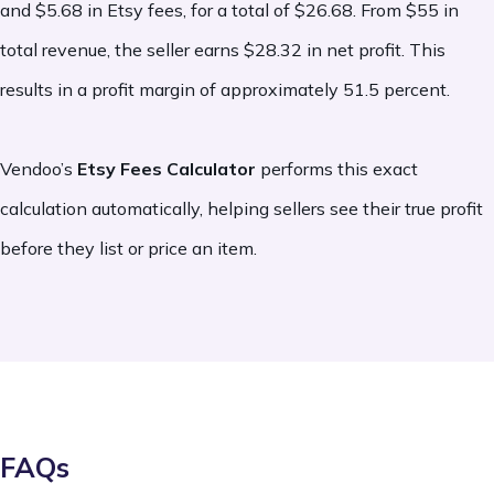
and $5.68 in Etsy fees, for a total of $26.68. From $55 in
- Etsy Ads fees:
Advertising fees incurred
total revenue, the seller earns $28.32 in net profit. This
results in a profit margin of approximately 51.5 percent.
when sellers opt into Etsy Ads and are
charged based on ad performance and
Vendoo’s
Etsy Fees Calculator
performs this exact
budget settings. Learn more
here
.
calculation automatically, helping sellers see their true profit
These costs are not always required, but
before they list or price an item.
should be factored into your overall
business expenses.
FAQs