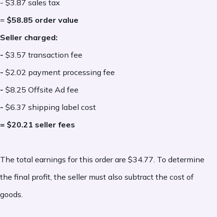
- $3.87 sales tax
charges, gift-wrapping, personalization
=
$58.85 order value
add-ons, etc.
Seller charged:
-
$3.57 transaction fee
Conditional Etsy Fees:
-
$2.02 payment processing fee
-
$8.25 Offsite Ad fee
Some Etsy fees apply only under certain
-
$6.37 shipping label cost
conditions. These charges are not part of
= $20.21 seller fees
every transaction, but they can impact
overall profitability depending on how your
The total earnings for this order are $34.77. To determine
shop is set up and how a sale occurs.
the final profit, the seller must also subtract the cost of
-
Etsy Plus subscription:
An optional
goods.
monthly
subscription fee
for sellers who