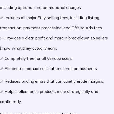
including optional and promotional charges.
✅ Includes all major Etsy selling fees, including listing,
transaction, payment processing, and Offsite Ads fees.
✅ Provides a clear profit and margin breakdown so sellers
know what they actually earn.
✅ Completely free for all Vendoo users.
✅ Eliminates manual calculations and spreadsheets.
✅ Reduces pricing errors that can quietly erode margins.
✅ Helps sellers price products more strategically and
confidently.