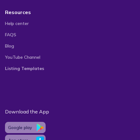
Resources
Help center
FAQS
Blog
YouTube Channel
Listing Templates
Download the App
Google play