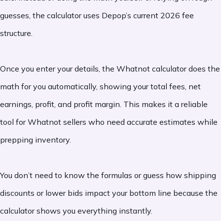
guesses, the calculator uses Depop’s current 2026 fee
structure.
Once you enter your details, the Whatnot calculator does the
math for you automatically, showing your total fees, net
earnings, profit, and profit margin. This makes it a reliable
tool for Whatnot sellers who need accurate estimates while
prepping inventory.
You don’t need to know the formulas or guess how shipping
discounts or lower bids impact your bottom line because the
calculator shows you everything instantly.