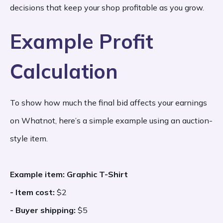
decisions that keep your shop profitable as you grow.
Example Profit
Calculation
To show how much the final bid affects your earnings
on Whatnot, here’s a simple example using an auction-
style item.
Example item: Graphic T-Shirt
- Item cost:
$2
- Buyer shipping:
$5