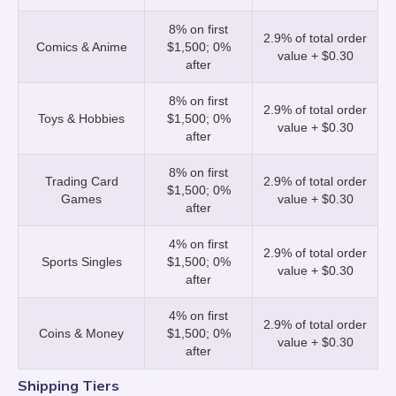
buyer pays them) will slightly increase the
part of the sale, and Whatnot does not
8% on first
processing fee.
charge any fees on tips, so you keep 100%!
2.9% of total order
Comics & Anime
$1,500; 0%
value + $0.30
after
8% on first
2.9% of total order
Toys & Hobbies
$1,500; 0%
value + $0.30
after
8% on first
Trading Card
2.9% of total order
$1,500; 0%
Games
value + $0.30
after
4% on first
2.9% of total order
Sports Singles
$1,500; 0%
value + $0.30
after
4% on first
2.9% of total order
Coins & Money
$1,500; 0%
value + $0.30
after
Shipping Tiers