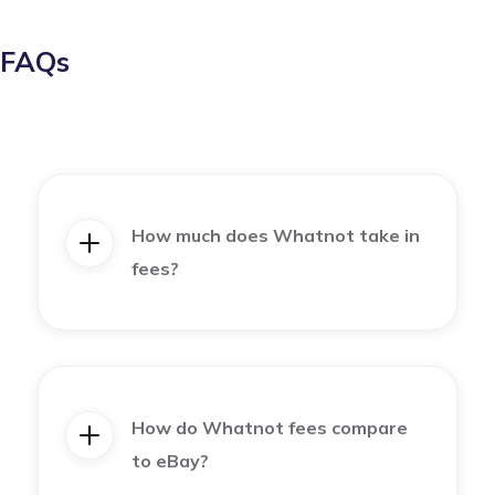
FAQs
How much does Whatnot take in
fees?
How do Whatnot fees compare
to eBay?