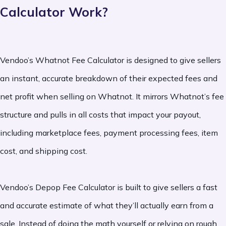
Calculator Work?
Vendoo’s Whatnot Fee Calculator is designed to give sellers
an instant, accurate breakdown of their expected fees and
net profit when selling on Whatnot. It mirrors Whatnot’s fee
structure and pulls in all costs that impact your payout,
including marketplace fees, payment processing fees, item
cost, and shipping cost.
Vendoo’s Depop Fee Calculator is built to give sellers a fast
and accurate estimate of what they’ll actually earn from a
sale. Instead of doing the math yourself or relying on rough