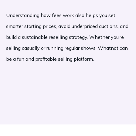
Understanding how fees work also helps you set
smarter starting prices, avoid underpriced auctions, and
build a sustainable reselling strategy. Whether you’re
selling casually or running regular shows, Whatnot can
be a fun and profitable selling platform.