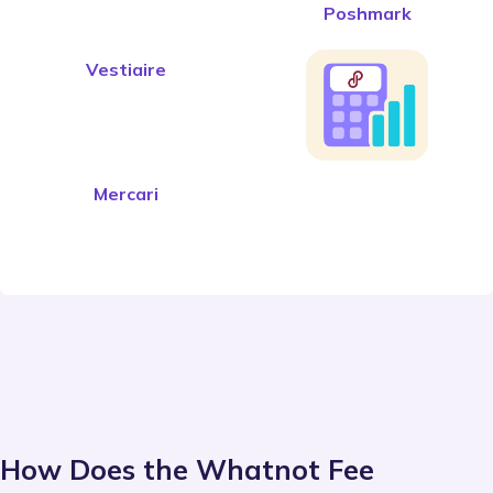
Poshmark
Vestiaire
Mercari
How Does the Whatnot Fee