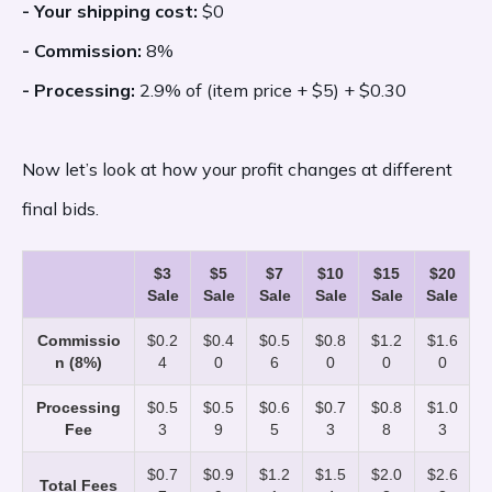
- Your shipping cost:
$0
- Commission:
8%
- Processing:
2.9% of (item price + $5) + $0.30
Now let’s look at how your profit changes at different
final bids.
$3
$5
$7
$10
$15
$20
Sale
Sale
Sale
Sale
Sale
Sale
Commissio
$0.2
$0.4
$0.5
$0.8
$1.2
$1.6
n (8%)
4
0
6
0
0
0
Processing
$0.5
$0.5
$0.6
$0.7
$0.8
$1.0
Fee
3
9
5
3
8
3
$0.7
$0.9
$1.2
$1.5
$2.0
$2.6
Total Fees