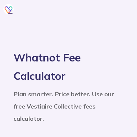
Whatnot Fee
Calculator
Plan smarter. Price better. Use our
free Vestiaire Collective fees
calculator.