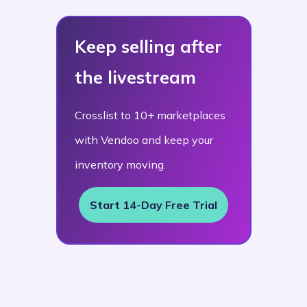
Keep selling after
the livestream
Crosslist to 10+ marketplaces
with Vendoo and keep your
inventory moving.
Start 14-Day Free Trial