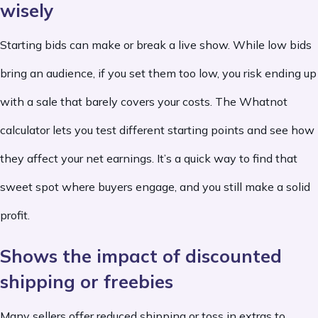
wisely
Starting bids can make or break a live show. While low bids
bring an audience, if you set them too low, you risk ending up
with a sale that barely covers your costs. The Whatnot
calculator lets you test different starting points and see how
they affect your net earnings. It’s a quick way to find that
sweet spot where buyers engage, and you still make a solid
profit.
Shows the impact of discounted
shipping or freebies
Many sellers offer reduced shipping or toss in extras to