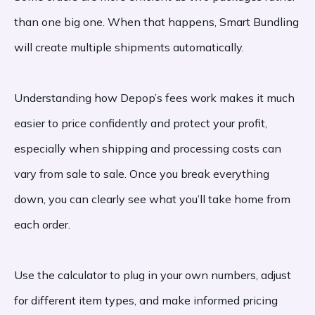
than one big one. When that happens, Smart Bundling
will create multiple shipments automatically.
Understanding how Depop’s fees work makes it much
easier to price confidently and protect your profit,
especially when shipping and processing costs can
vary from sale to sale. Once you break everything
down, you can clearly see what you’ll take home from
each order.
Use the calculator to plug in your own numbers, adjust
for different item types, and make informed pricing