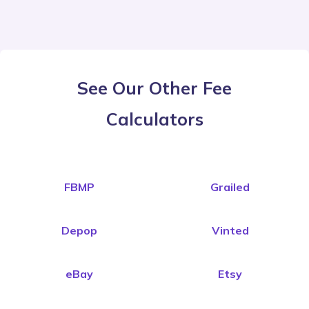
See Our Other Fee
Calculators
FBMP
Grailed
Depop
Vinted
eBay
Etsy