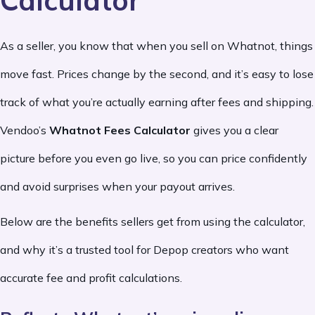
Calculator
As a seller, you know that when you sell on Whatnot, things
move fast. Prices change by the second, and it’s easy to lose
track of what you’re actually earning after fees and shipping.
Vendoo’s
Whatnot Fees Calculator
gives you a clear
picture before you even go live, so you can price confidently
and avoid surprises when your payout arrives.
Below are the benefits sellers get from using the calculator,
and why it’s a trusted tool for Depop creators who want
accurate fee and profit calculations.