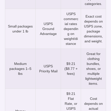
categories.
USPS
Exact cost
commerc
depends on
USPS
ial rates
Small packages
USPS zone,
Ground
dependin
under 1 lb
package
Advantage
g on
dimensions,
weight/di
and weight.
stance
Great for
clothing
Medium
$9.21
bundles,
USPS
packages 1–5
($8.77 +
shoes, or
Priority Mail
lbs
fees)
multiple
lightweight
items.
$9.21
Flat
Cost
Rate, or
depends on
USPS
actual