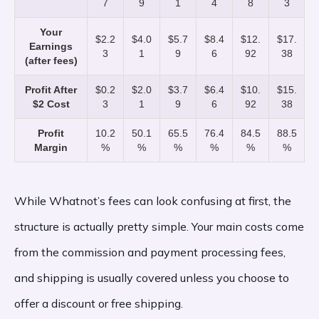
7
9
1
4
8
3
Your
$2.2
$4.0
$5.7
$8.4
$12.
$17.
Earnings
3
1
9
6
92
38
(after fees)
Profit After
$0.2
$2.0
$3.7
$6.4
$10.
$15.
$2 Cost
3
1
9
6
92
38
Profit
10.2
50.1
65.5
76.4
84.5
88.5
Margin
%
%
%
%
%
%
While Whatnot’s fees can look confusing at first, the
structure is actually pretty simple. Your main costs come
from the commission and payment processing fees,
and shipping is usually covered unless you choose to
offer a discount or free shipping.