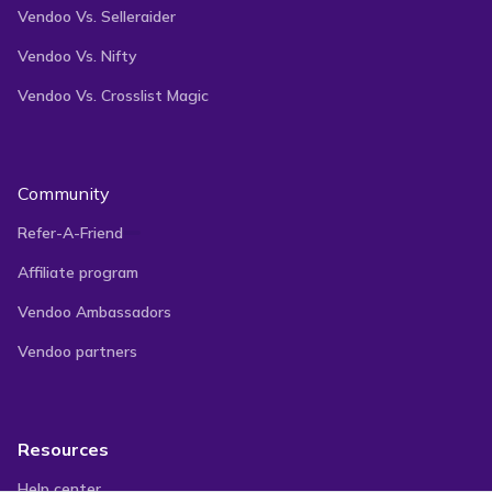
Vendoo Vs. Selleraider
Vendoo Vs. Nifty
Vendoo Vs. Crosslist Magic
Community
Refer-A-Friend
Affiliate program
Vendoo Ambassadors
Vendoo partners
Resources
Help center