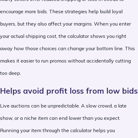
encourage more bids. These strategies help build loyal
buyers, but they also affect your margins. When you enter
your actual shipping cost, the calculator shows you right
away how those choices can change your bottom line. This
makes it easier to run promos without accidentally cutting
too deep.
Helps avoid profit loss from low bids
Live auctions can be unpredictable. A slow crowd, a late
show, or a niche item can end lower than you expect.
Running your item through the calculator helps you