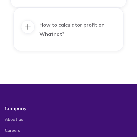
How to calculator profit on
Whatnot?
Company
About us
Careers