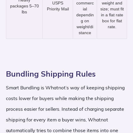
Heavy
USPS
commerc
weight and
packages 5–70
Priority Mail
ial
size; must fit
lbs
dependin
in a flat rate
g on
box for flat
weight/di
rate.
stance
Bundling Shipping Rules
Smart Bundling is Whatnot’s way of keeping shipping
costs lower for buyers while making the shipping
process easier for sellers. Instead of charging separate
shipping for every item a buyer wins, Whatnot
automatically tries to combine those items into one