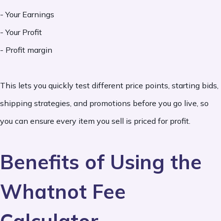
- Your Earnings
- Your Profit
- Profit margin
This lets you quickly test different price points, starting bids,
shipping strategies, and promotions before you go live, so
you can ensure every item you sell is priced for profit.
Benefits of Using the
Whatnot Fee