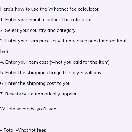
Here’s how to use the Whatnot fee calculator:
1. Enter your email to unlock the calculator:
2. Select your country and category
3. Enter your item price (buy it now price or estimated final
bid)
4. Enter your item cost (what you paid for the item)
5. Enter the shipping charge the buyer will pay
6. Enter the shipping cost to you
7. Results will automatically appear!
Within seconds, you’ll see:
- Total Whatnot fees