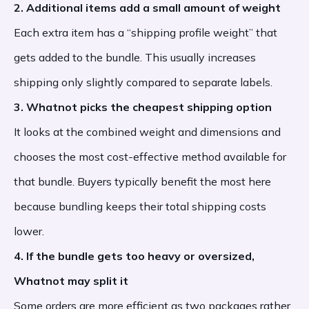
2. Additional items add a small amount of weight
Each extra item has a “shipping profile weight” that
gets added to the bundle. This usually increases
shipping only slightly compared to separate labels.
3. Whatnot picks the cheapest shipping option
It looks at the combined weight and dimensions and
chooses the most cost-effective method available for
that bundle. Buyers typically benefit the most here
because bundling keeps their total shipping costs
lower.
4. If the bundle gets too heavy or oversized,
Whatnot may split it
Some orders are more efficient as two packages rather