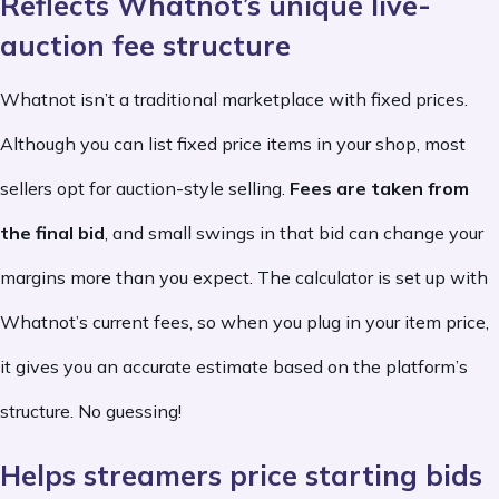
Reflects Whatnot’s unique live-
auction fee structure
Whatnot isn’t a traditional marketplace with fixed prices.
Although you can list fixed price items in your shop, most
sellers opt for auction-style selling.
Fees are taken from
the final bid
, and small swings in that bid can change your
margins more than you expect. The calculator is set up with
Whatnot’s current fees, so when you plug in your item price,
it gives you an accurate estimate based on the platform’s
structure. No guessing!
Helps streamers price starting bids