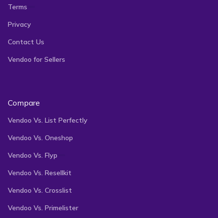
Terms
Privacy
Contact Us
Vendoo for Sellers
Compare
Vendoo Vs. List Perfectly
Vendoo Vs. Oneshop
Vendoo Vs. Flyp
Vendoo Vs. Resellkit
Vendoo Vs. Crosslist
Vendoo Vs. Primelister