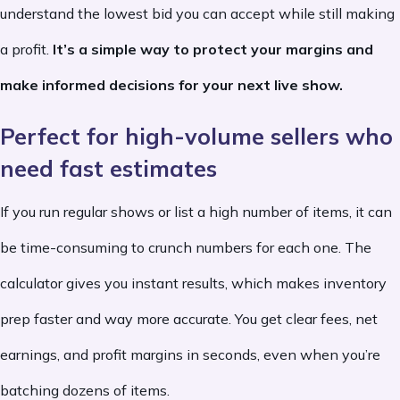
understand the lowest bid you can accept while still making
a profit.
It’s a simple way to protect your margins and
make informed decisions for your next live show.
Perfect for high-volume sellers who
need fast estimates
If you run regular shows or list a high number of items, it can
be time-consuming to crunch numbers for each one. The
calculator gives you instant results, which makes inventory
prep faster and way more accurate. You get clear fees, net
earnings, and profit margins in seconds, even when you’re
batching dozens of items.