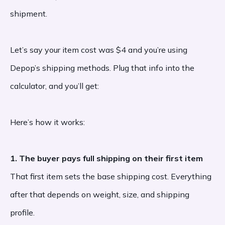
shipment.
Let’s say your item cost was $4 and you’re using
Depop’s shipping methods. Plug that info into the
calculator, and you’ll get:
Here’s how it works:
1. The buyer pays full shipping on their first item
That first item sets the base shipping cost. Everything
after that depends on weight, size, and shipping
profile.