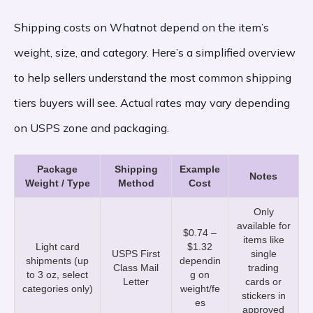
Shipping costs on Whatnot depend on the item’s
weight, size, and category. Here’s a simplified overview
to help sellers understand the most common shipping
tiers buyers will see. Actual rates may vary depending
on USPS zone and packaging.
Package
Shipping
Example
Notes
Weight / Type
Method
Cost
Only
available for
$0.74 –
items like
Light card
$1.32
USPS First
single
shipments (up
dependin
Class Mail
trading
to 3 oz, select
g on
Letter
cards or
categories only)
weight/fe
stickers in
es
approved