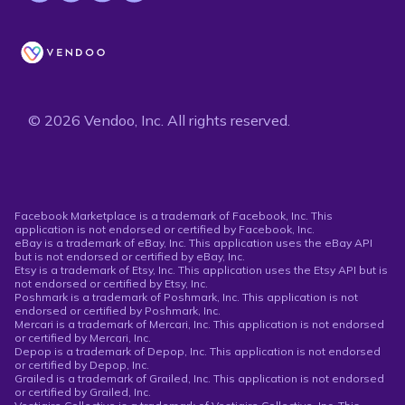
© 2026 Vendoo, Inc. All rights reserved.
Facebook Marketplace is a trademark of Facebook, Inc. This
application is not endorsed or certified by Facebook, Inc.
eBay is a trademark of eBay, Inc. This application uses the eBay API
but is not endorsed or certified by eBay, Inc.
Etsy is a trademark of Etsy, Inc. This application uses the Etsy API but is
not endorsed or certified by Etsy, Inc.
Poshmark is a trademark of Poshmark, Inc. This application is not
endorsed or certified by Poshmark, Inc.
Mercari is a trademark of Mercari, Inc. This application is not endorsed
or certified by Mercari, Inc.
Depop is a trademark of Depop, Inc. This application is not endorsed
or certified by Depop, Inc.
Grailed is a trademark of Grailed, Inc. This application is not endorsed
or certified by Grailed, Inc.