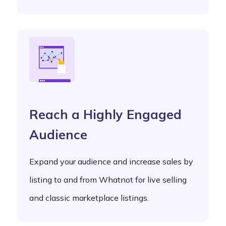
Reach a Highly Engaged
Audience
Expand your audience and increase sales by
listing to and from Whatnot for live selling
and classic marketplace listings.