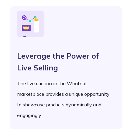
Leverage the Power of
Live Selling
The live auction in the Whatnot
marketplace provides a unique opportunity
to showcase products dynamically and
engagingly.