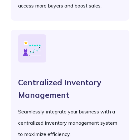
access more buyers and boost sales.
Centralized Inventory
Management
Seamlessly integrate your business with a
centralized inventory management system
to maximize efficiency.