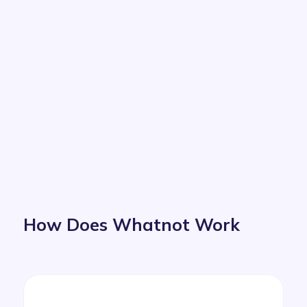
How Does Whatnot Work