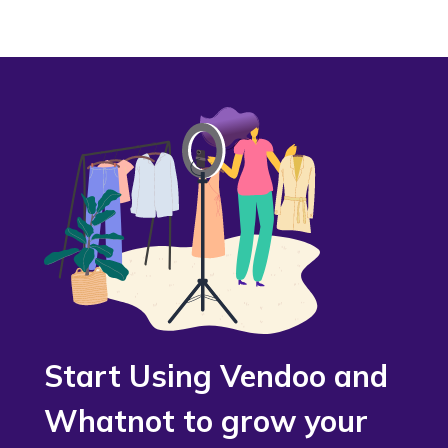
Start Using Vendoo and
Whatnot to grow your