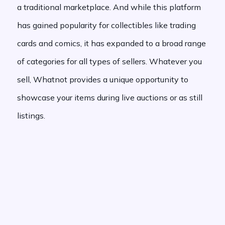
a traditional marketplace. And while this platform
has gained popularity for collectibles like trading
cards and comics, it has expanded to a broad range
of categories for all types of sellers. Whatever you
sell, Whatnot provides a unique opportunity to
showcase your items during live auctions or as still
listings.