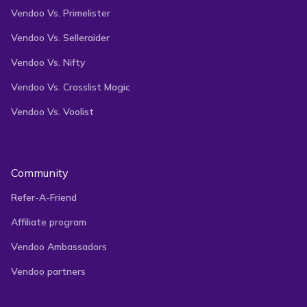
Vendoo Vs. Primelister
Vendoo Vs. Selleraider
Vendoo Vs. Nifty
Vendoo Vs. Crosslist Magic
Vendoo Vs. Voolist
Community
Refer-A-Friend
Affiliate program
Vendoo Ambassadors
Vendoo partners