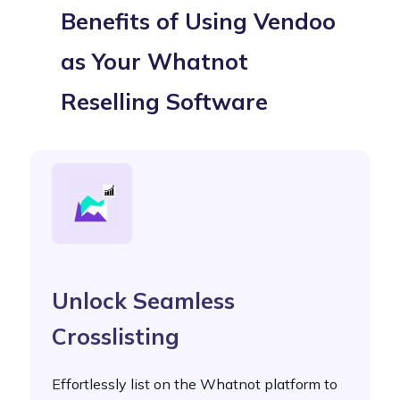
Benefits of Using Vendoo
as Your Whatnot
Reselling Software
Unlock Seamless
Crosslisting
Effortlessly list on the Whatnot platform to