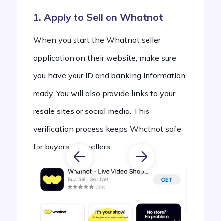
1. Apply to Sell on Whatnot
When you start the Whatnot seller
application on their website, make sure
you have your ID and banking information
ready. You will also provide links to your
resale sites or social media. This
verification process keeps Whatnot safe
for buyers and sellers.