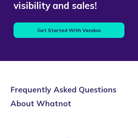
visibility and sales!
Get Started With Vendoo
Frequently Asked Questions
About Whatnot