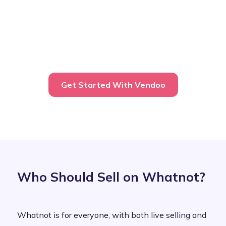
Get Started With Vendoo
Who Should Sell on Whatnot?
Whatnot is for everyone, with both live selling and