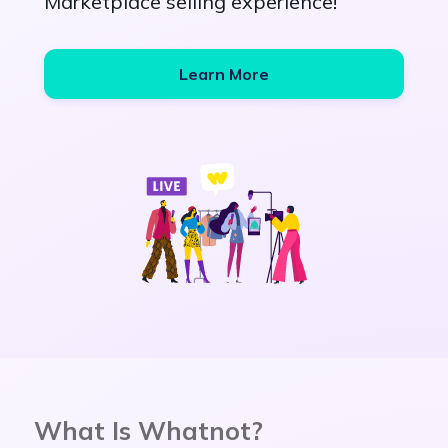
Marketplace selling experience!
Learn More
What Is Whatnot?