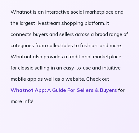
Whatnot is an interactive social marketplace and
the largest livestream shopping platform. It
connects buyers and sellers across a broad range of
categories from collectibles to fashion, and more.
Whatnot also provides a traditional marketplace
for classic selling in an easy-to-use and intuitive
mobile app as well as a website. Check out
Whatnot App: A Guide For Sellers & Buyers
for
more info!