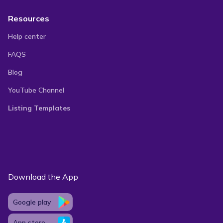
Resources
Help center
FAQS
Blog
YouTube Channel
Listing Templates
Download the App
Google play
App store