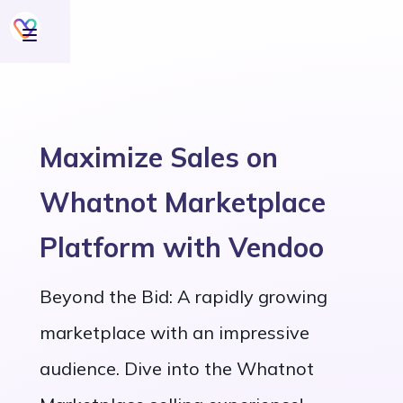
Maximize Sales on
Whatnot Marketplace
Platform with Vendoo
Beyond the Bid: A rapidly growing
marketplace with an impressive
audience. Dive into the Whatnot