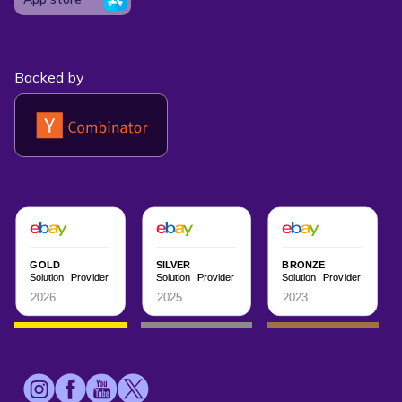
Backed by