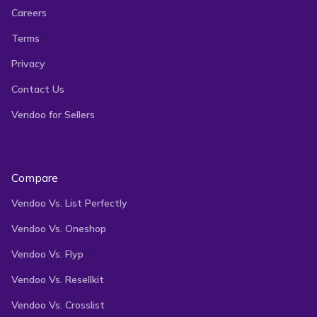
Careers
Terms
Privacy
Contact Us
Vendoo for Sellers
Compare
Vendoo Vs. List Perfectly
Vendoo Vs. Oneshop
Vendoo Vs. Flyp
Vendoo Vs. Resellkit
Vendoo Vs. Crosslist